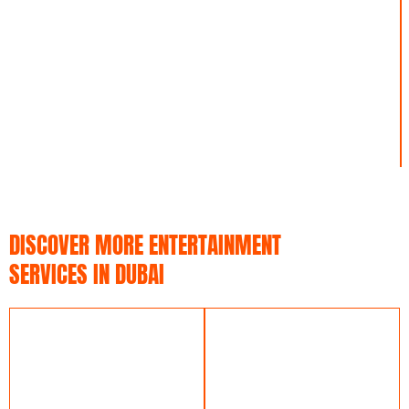
L
E
1
DISCOVER MORE ENTERTAINMENT
SERVICES IN DUBAI