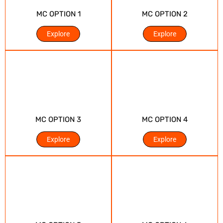
MC OPTION 1
MC OPTION 2
Explore
Explore
MC OPTION 3
MC OPTION 4
Explore
Explore