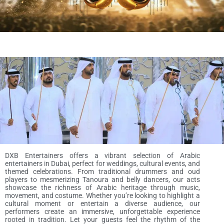
DXB Entertainers offers a vibrant selection of Arabic
entertainers in Dubai, perfect for weddings, cultural events, and
themed celebrations. From traditional drummers and oud
players to mesmerizing Tanoura and belly dancers, our acts
showcase the richness of Arabic heritage through music,
movement, and costume. Whether you’re looking to highlight a
cultural moment or entertain a diverse audience, our
performers create an immersive, unforgettable experience
rooted in tradition. Let your guests feel the rhythm of the