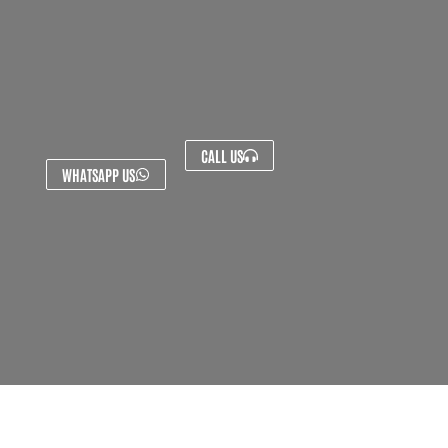
CALL US
WHATSAPP US