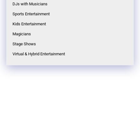
DJs with Musicians
Sports Entertainment
Kids Entertainment
Magicians
Stage Shows
Virtual & Hybrid Entertainment