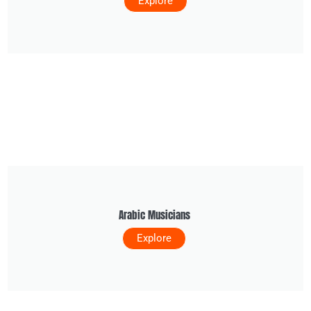
Explore
Arabic Musicians
Explore