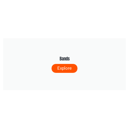
Bands
Explore