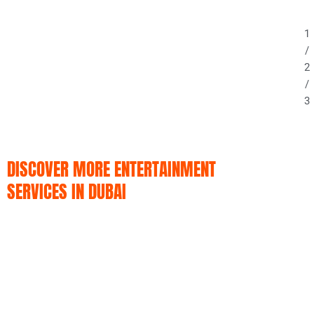
1
/
2
/
3
DISCOVER MORE ENTERTAINMENT
SERVICES IN DUBAI