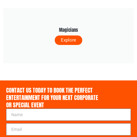
Magicians
Explore
CONTACT US TODAY TO BOOK THE PERFECT
ENTERTAINMENT FOR YOUR NEXT CORPORATE
OR SPECIAL EVENT
N
a
m
E
e
m