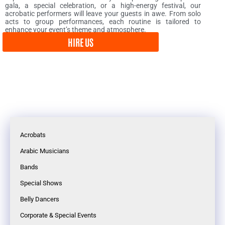
gala, a special celebration, or a high-energy festival, our
acrobatic performers will leave your guests in awe. From solo
acts to group performances, each routine is tailored to
enhance your event’s theme and atmosphere.
HIRE US
Acrobats
Arabic Musicians
Bands
Special Shows
Belly Dancers
Corporate & Special Events