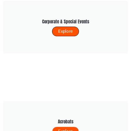
Corporate & Special Events
Explore
Acrobats