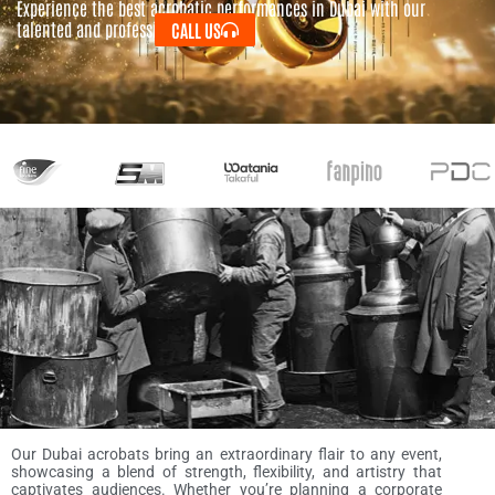
Experience the best acrobatic performances in Dubai with our
talented and professional acrobats.
CALL US
Our Dubai acrobats bring an extraordinary flair to any event,
showcasing a blend of strength, flexibility, and artistry that
captivates audiences. Whether you’re planning a corporate