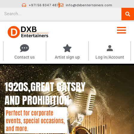
Skip
+971 56 8347 487
info@dxbentertainers.com
to
Search
content
Contact us
Artist sign up
Log in/Account
1920S,GREAT GATSBY
AND PROHIBITION
Perfect for corporate
events, special occasions,
and more.