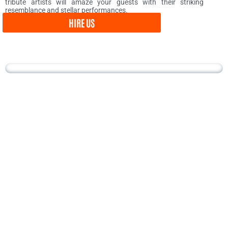
tribute artists will amaze your guests with their striking
resemblance and stellar performances.
HIRE US