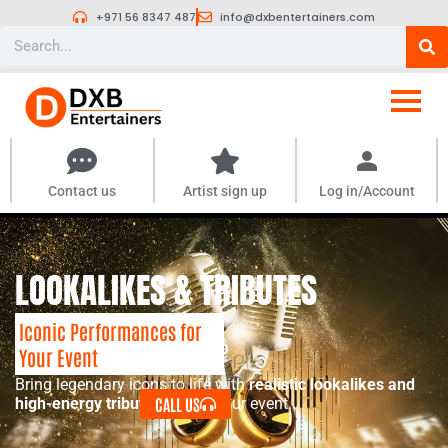
Skip
+971 56 8347 487
info@dxbentertainers.com
to
Search
content
Contact us
Artist sign up
Log in/Account
LOOKALIKES & TRIBUTES
Iconic Performances for
Your Event
Bring legendary icons to life with
realistic lookalikes and
CALL US
high-energy tribute acts
for your event.