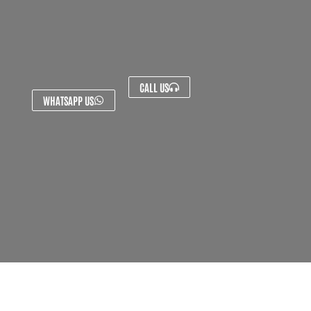
CALL US
WHATSAPP US