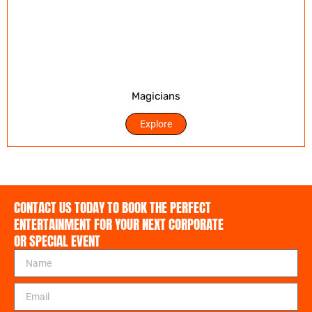
Magicians
Explore
CONTACT US TODAY TO BOOK THE PERFECT
ENTERTAINMENT FOR YOUR NEXT CORPORATE
OR SPECIAL EVENT
N
a
m
E
e
m