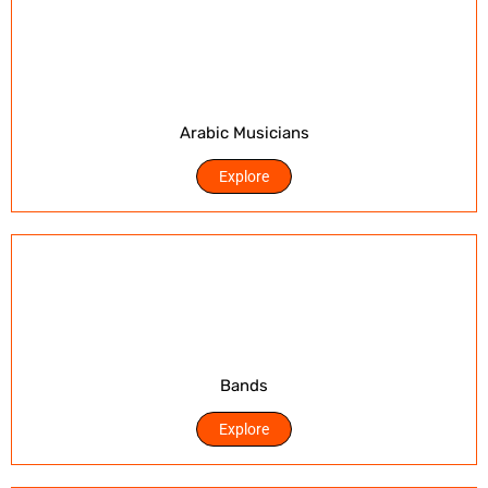
Arabic Musicians
Explore
Bands
Explore