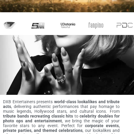
DXB Entertainers presents
world-class lookalikes and tribute
acts
, delivering authentic performances that pay homage to
music legends, Hollywood stars, and cultural icons. From
tribute bands recreating classic hits
to
celebrity doubles for
photo ops and entertainment
, we bring the magic of your
favorite stars to any event. Perfect for
corporate events,
private parties, and themed celebrations
, our lookalikes and