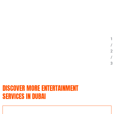
1
/
2
/
3
DISCOVER MORE ENTERTAINMENT
SERVICES IN DUBAI