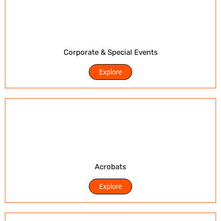
Corporate & Special Events
Explore
Acrobats
Explore