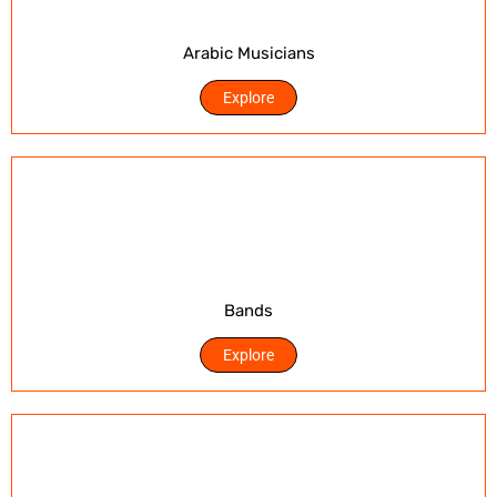
Arabic Musicians
Explore
Bands
Explore