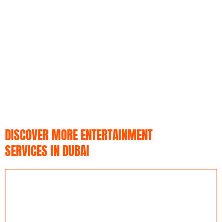
DISCOVER MORE ENTERTAINMENT
SERVICES IN DUBAI​