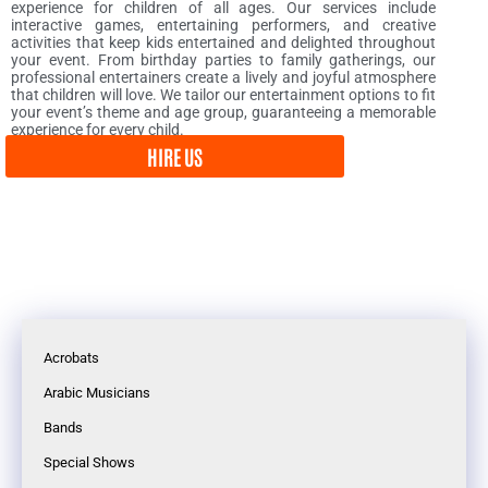
experience for children of all ages. Our services include
interactive games, entertaining performers, and creative
activities that keep kids entertained and delighted throughout
your event. From birthday parties to family gatherings, our
professional entertainers create a lively and joyful atmosphere
that children will love. We tailor our entertainment options to fit
your event’s theme and age group, guaranteeing a memorable
experience for every child.
HIRE US
Acrobats
Arabic Musicians
Bands
Special Shows