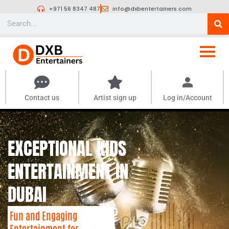
Skip
+971 56 8347 487
info@dxbentertainers.com
to
Search
content
Contact us
Artist sign up
Log in/Account
EXCEPTIONAL KIDS
ENTERTAINMENT IN
DUBAI
Fun and Engaging
Entertainment for