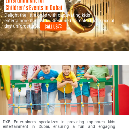
Children’s Events in Dubai
Delight the little ones with captivating kids’
entertainment in Dubai, designed to make their special
CALL US
day unforgettable.
DXB Entertainers specializes in providing top-notch kids
entertainment in Dubai, ensuring a fun and engaging