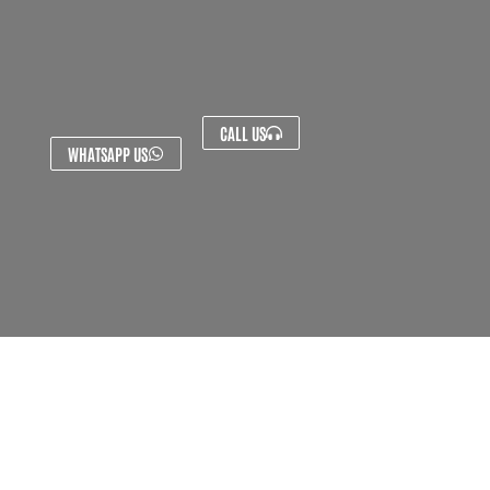
CALL US
WHATSAPP US