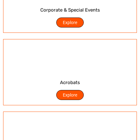
Corporate & Special Events
Explore
Acrobats
Explore