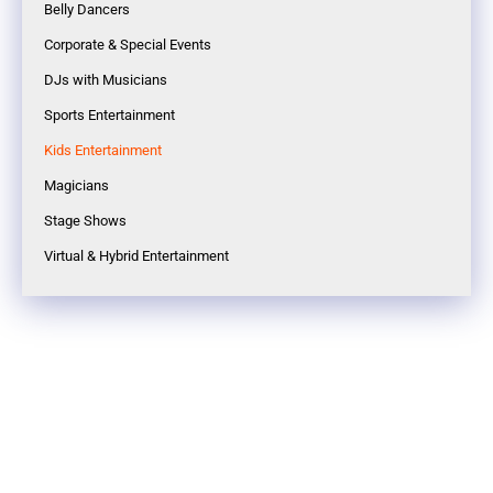
Belly Dancers
Corporate & Special Events
DJs with Musicians
Sports Entertainment
Kids Entertainment
Magicians
Stage Shows
Virtual & Hybrid Entertainment