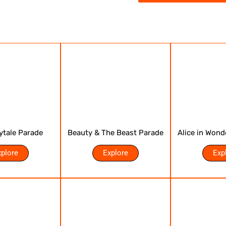
rytale Parade
Beauty & The Beast Parade
Alice in Wond
xplore
Explore
Exp