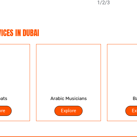
1/
2/
3
ICES IN DUBAI
ats
Arabic Musicians
B
ore
Explore
Ex