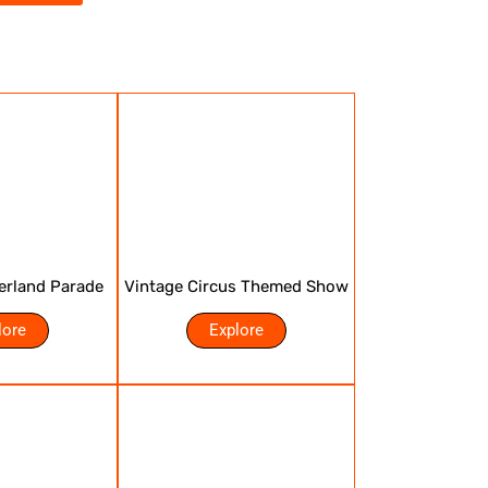
erland Parade
Vintage Circus Themed Show
lore
Explore