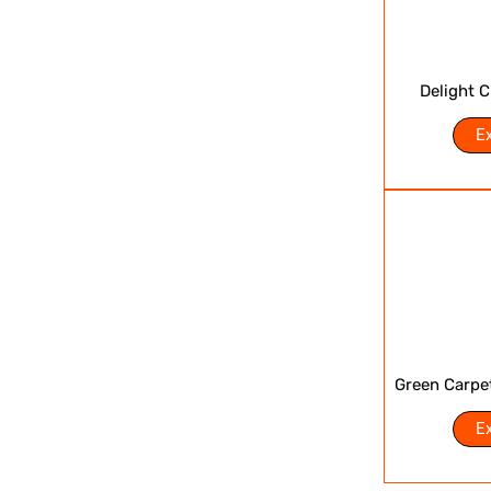
Delight 
E
Green Carpe
E