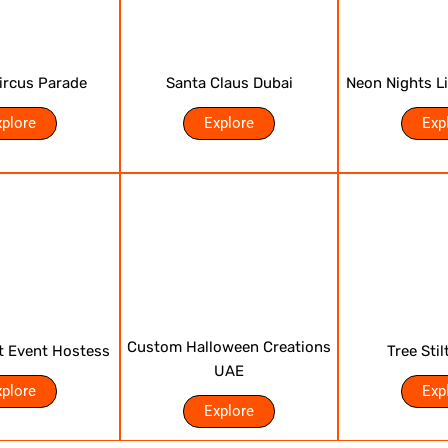
Circus Parade
Santa Claus Dubai
Neon Nights L
xplore
Explore
Exp
Custom Halloween Creations
t Event Hostess
Tree Stil
UAE
xplore
Exp
Explore