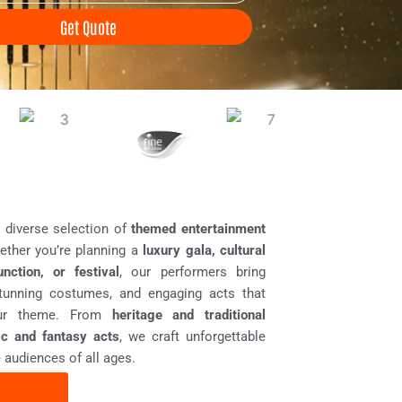
Get Quote
a diverse selection of
themed entertainment
ether you’re planning a
luxury gala, cultural
unction, or festival
, our performers bring
stunning costumes, and engaging acts that
your theme. From
heritage and traditional
tic and fantasy acts
, we craft unforgettable
 audiences of all ages.