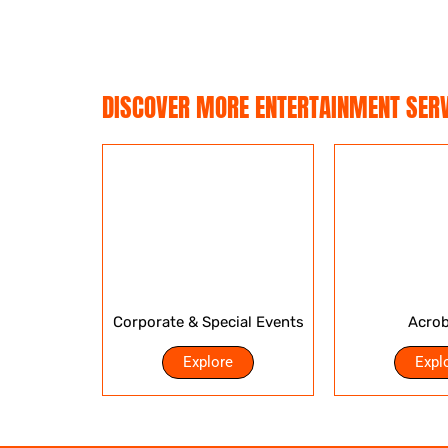
DISCOVER MORE ENTERTAINMENT SERV
Corporate & Special Events
Acrob
Explore
Expl