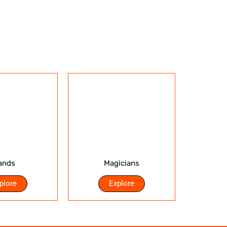
ands
Magicians
plore
Explore