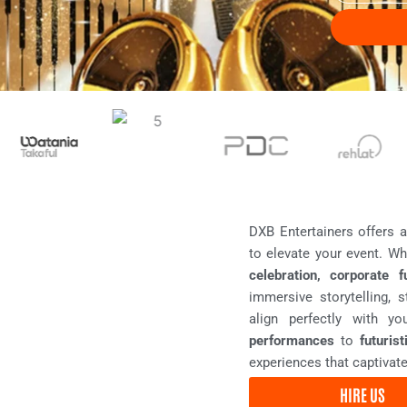
t
e
T
n
y
t
p
D
e
a
t
e
DXB Entertainers offers 
to elevate your event. Wh
celebration, corporate f
immersive storytelling, 
align perfectly with 
performances
to
futuris
experiences that captivate
HIRE US