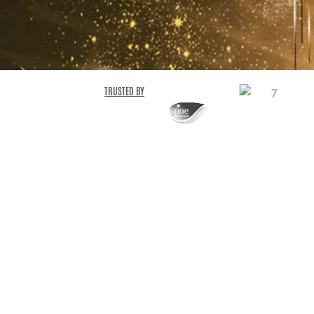
TRUSTED BY