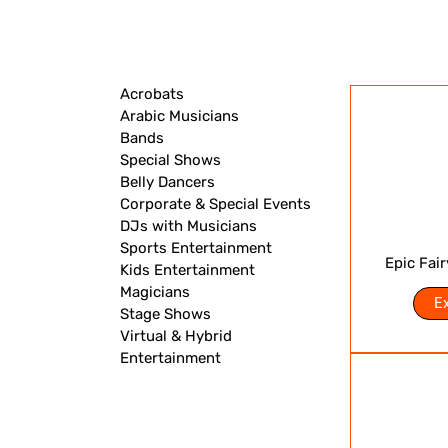
Acrobats
Arabic Musicians
Bands
Special Shows
Belly Dancers
Corporate & Special Events
DJs with Musicians
Sports Entertainment
Epic Fai
Kids Entertainment
Magicians
E
Stage Shows
Virtual & Hybrid
Entertainment