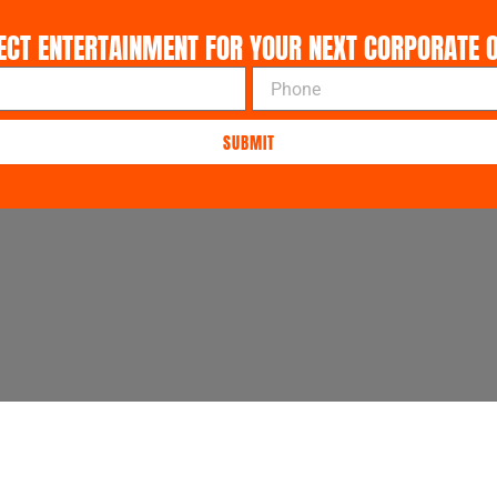
ECT ENTERTAINMENT FOR YOUR NEXT CORPORATE O
P
h
o
SUBMIT
n
e
About Us
Contact Us
FAQ's
Privac
ers.com