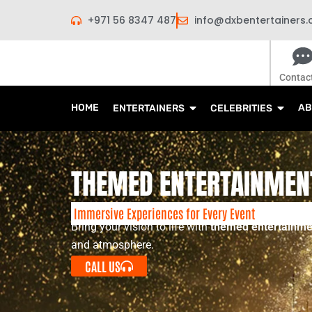
Skip
+971 56 8347 487
info@dxbentertainers
to
content
Contac
HOME
AB
ENTERTAINERS
CELEBRITIES
THEMED ENTERTAINMEN
Immersive Experiences for Every Event
Bring your vision to life with
themed entertainme
and atmosphere.
CALL US