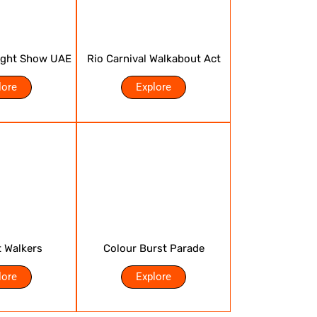
ight Show UAE
Rio Carnival Walkabout Act
lore
Explore
t Walkers
Colour Burst Parade
lore
Explore