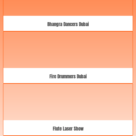
Bhangra Dancers Dubai
Fire Drummers Dubai
Flute Laser Show