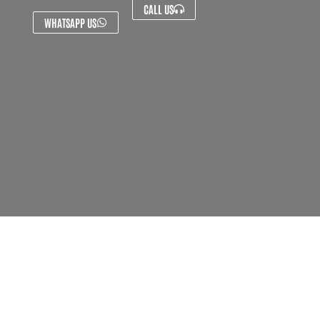
CALL US
WHATSAPP US