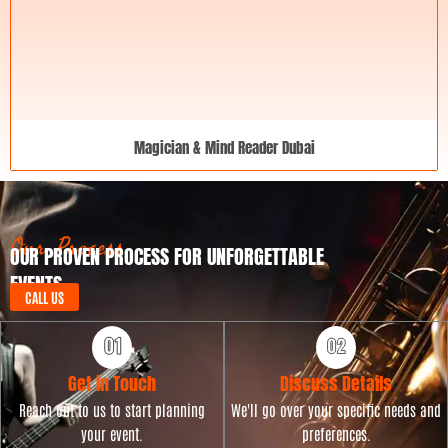
Magician & Mind Reader Dubai
Our Process
OUR PROVEN PROCESS FOR UNFORGETTABLE
EVENTS
CALL US
Get in Touch
Discuss Details
Reach out to us to start planning
We'll go over your specific needs and
your event.
preferences.