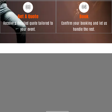
Get A Quote
Book
Receive a detailed quote tailored to
Confirm your booking and let us
your event.
handle the rest.