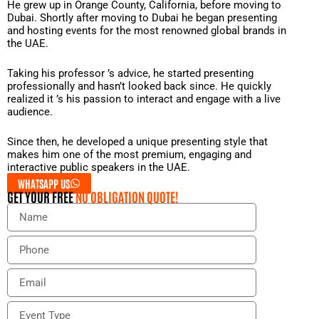
He grew up in Orange County, California, before moving to
Dubai. Shortly after moving to Dubai he began presenting
and hosting events for the most renowned global brands in
the UAE.
Taking his professor ’s advice, he started presenting
professionally and hasn’t looked back since. He quickly
realized it ’s his passion to interact and engage with a live
audience.
Since then, he developed a unique presenting style that
makes him one of the most premium, engaging and
interactive public speakers in the UAE.
WHATSAPP US
GET YOUR FREE
NO OBLIGATION QUOTE!
N
a
m
P
e
h
o
E
n
m
e
a
E
i