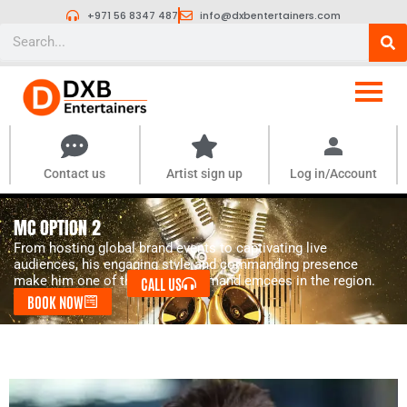
Skip
+971 56 8347 487
info@dxbentertainers.com
to
Search
content
Contact us
Artist sign up
Log in/Account
MC OPTION 2
From hosting global brand events to captivating live
audiences, his engaging style and commanding presence
make him one of the most in-demand emcees in the region.
CALL US
BOOK NOW