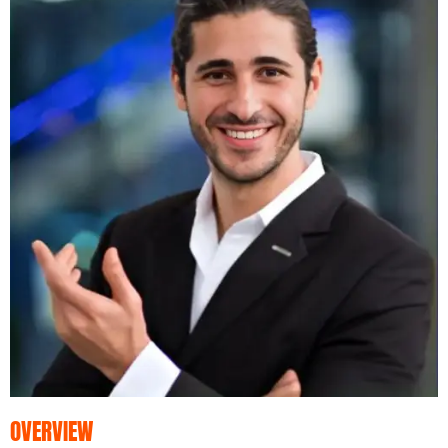
OVERVIEW