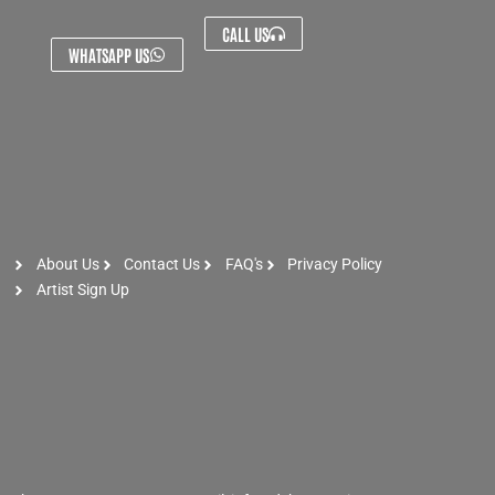
CALL US
WHATSAPP US
About Us
Contact Us
FAQ's
Privacy Policy
Artist Sign Up