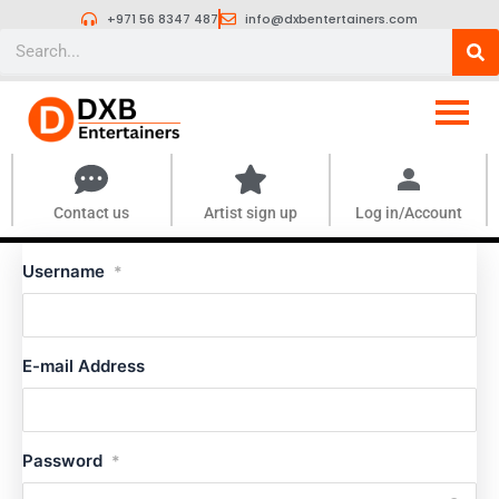
Skip
+971 56 8347 487
info@dxbentertainers.com
to
Search
content
Contact us
Artist sign up
Log in/Account
Username
*
E-mail Address
Password
*