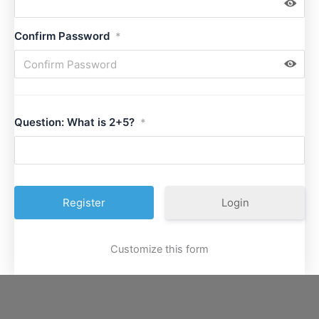
Confirm Password
*
Question: What is 2+5?
*
Login
Customize this form