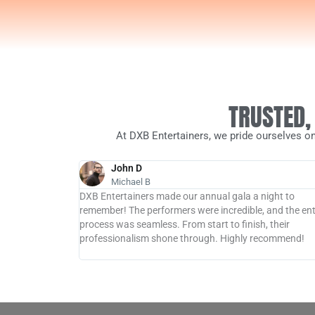
TRUSTED,
At DXB Entertainers, we pride ourselves on
John D
Michael B
 hit at my
DXB Entertainers made our annual gala a night to
e performers
remember! The performers were incredible, and the ent
t the event long
process was seamless. From start to finish, their
, for an
professionalism shone through. Highly recommend!