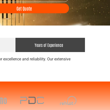
Get Quote
Years of Experience
 excellence and reliability. Our extensive