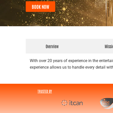
BOOK NOW
Overview
Missi
With over 20 years of experience in the entertai
experience allows us to handle every detail with
TRUSTED BY