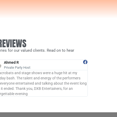
 REVIEWS
ies for our valued clients. Read on to hear
Ahmed R
John D
Private Party Host
Michael B
acrobats and stage shows were a huge hit at my
DXB Entertainer
hday bash. The talent and energy of the performers
remember! The pe
 everyone entertained and talking about the event long
process was seam
r it ended. Thank you, DXB Entertainers, for an
professionalism
rgettable evening