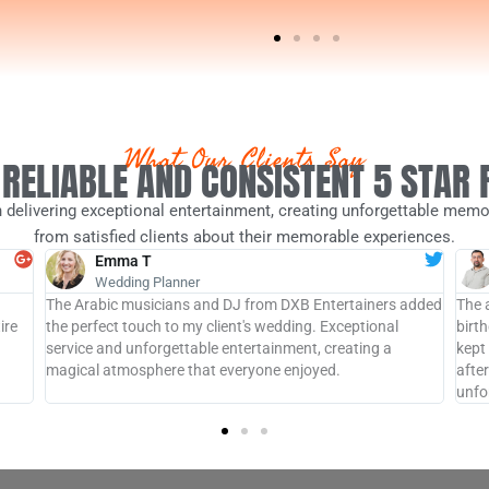
What Our Clients Say
 RELIABLE AND CONSISTENT 5 STAR
 delivering exceptional entertainment, creating unforgettable memor
from satisfied clients about their memorable experiences.
Emma T
Wedding Planner
The Arabic musicians and DJ from DXB Entertainers added
The 
ire
the perfect touch to my client's wedding. Exceptional
birt
service and unforgettable entertainment, creating a
kept
magical atmosphere that everyone enjoyed.
afte
unfo