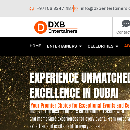
Skip
+971 56 8347 487
info@dxbentertainers
to
content
Contac
HOME
AB
ENTERTAINERS
CELEBRITIES
EXPERIENCE UNMATCHE
EXCELLENCE IN DUBAI
Your Premier Choice for Exceptional Events and Ce
Discover the best in Dubai’s entertainment scene with o
and memorable experiences for every event. From corporat
expertise and excitement to every occasion.