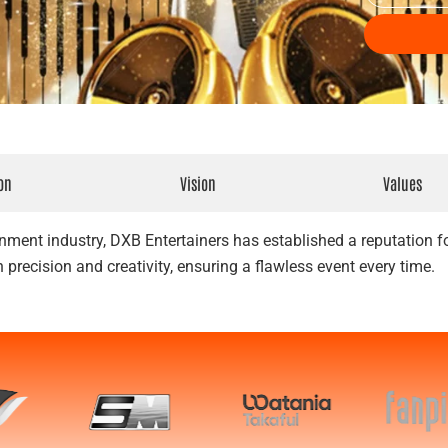
t
e
T
n
y
t
p
D
e
a
t
e
on
Vision
Values
nment industry, DXB Entertainers has established a reputation for
 precision and creativity, ensuring a flawless event every time.