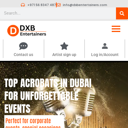
Skip
+971 56 8347 487
info@dxbentertainers.com
to
Search
content
Contact us
Artist sign up
Log in/Account
TOP ACROBATS IN DUBAI
FOR UNFORGETTABLE
EVENTS
Perfect for corporate
events, special occasions,