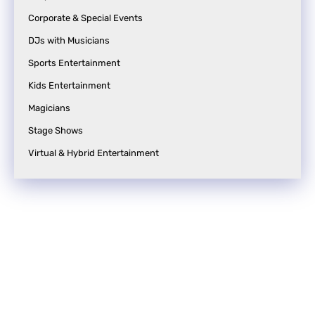
Corporate & Special Events
DJs with Musicians
Sports Entertainment
Kids Entertainment
Magicians
Stage Shows
Virtual & Hybrid Entertainment