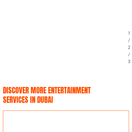
1
/
2
/
3
DISCOVER MORE ENTERTAINMENT
SERVICES IN DUBAI