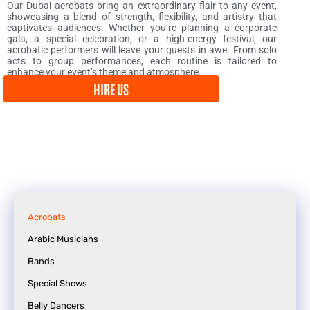
Our Dubai acrobats bring an extraordinary flair to any event,
showcasing a blend of strength, flexibility, and artistry that
captivates audiences. Whether you’re planning a corporate
gala, a special celebration, or a high-energy festival, our
acrobatic performers will leave your guests in awe. From solo
acts to group performances, each routine is tailored to
enhance your event’s theme and atmosphere.
HIRE US
Acrobats
Arabic Musicians
Bands
Special Shows
Belly Dancers