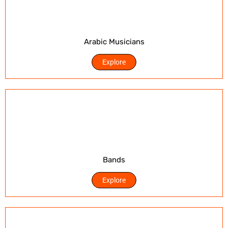
Arabic Musicians
Explore
Bands
Explore