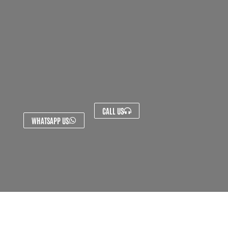
CALL US
WHATSAPP US