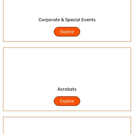
Corporate & Special Events
Explore
Acrobats
Explore