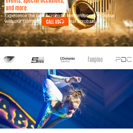
and more.
Experience the best acrobatic performances in Dubai
CALL US
with our talented and professional acrobats.