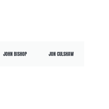
JOHN BISHOP
JON CULSHAW