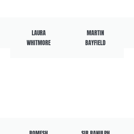
LAURA
MARTIN
WHITMORE
BAYFIELD
ROMESH
SIR RANULPH