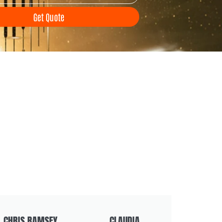
Get Quote
CHRIS RAMSEY
CLAUDIA