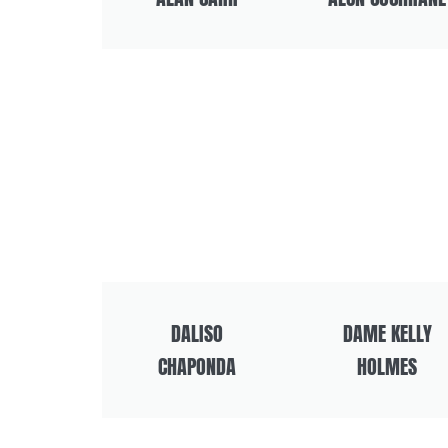
DALISO
DAME KELLY
CHAPONDA
HOLMES