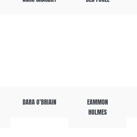
DARA O’BRIAIN
EAMMON
HOLMES