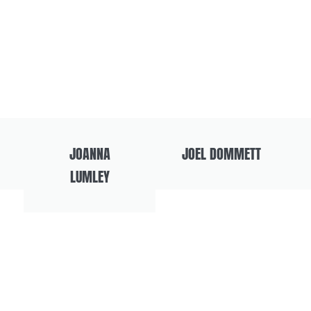
JOANNA
JOEL DOMMETT
LUMLEY