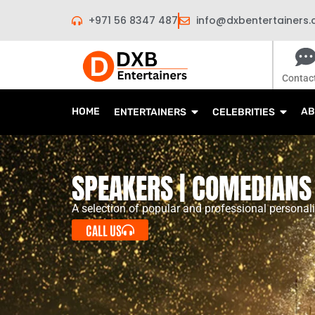
Skip
+971 56 8347 487
info@dxbentertainers
to
content
Contac
HOME
AB
ENTERTAINERS
CELEBRITIES
SPEAKERS | COMEDIANS 
A selection of popular and professional personali
CALL US