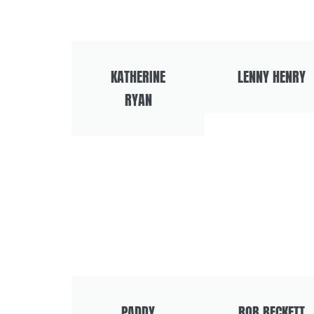
KATHERINE
LENNY HENRY
RYAN
PADDY
ROB BECKETT