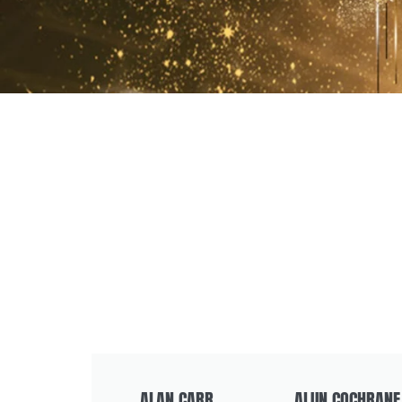
ALAN CARR
ALUN COCHRANE