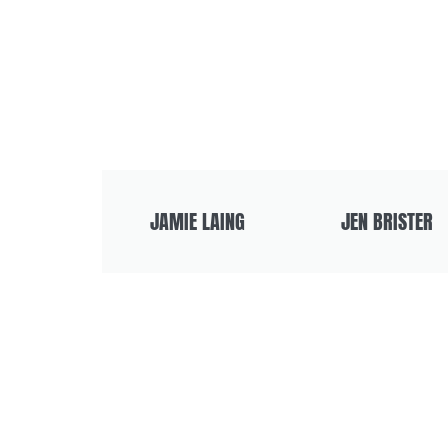
JAMIE LAING
JEN BRISTER