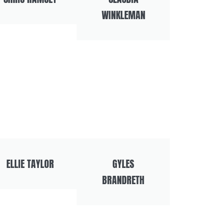
WINKLEMAN
ELLIE TAYLOR
GYLES
BRANDRETH