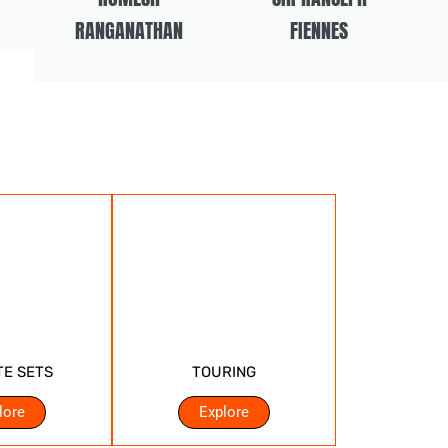
RANGANATHAN
FIENNES
TE SETS
TOURING
lore
Explore