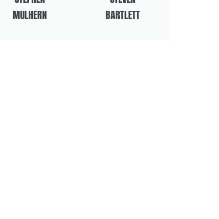
MULHERN
BARTLETT