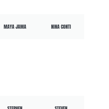
MAYA JAMA
NINA CONTI
STEPHEN
STEVEN