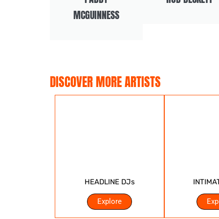
MCGUINNESS
DISCOVER MORE ARTISTS
HEADLINE DJs
INTIMA
Explore
Exp