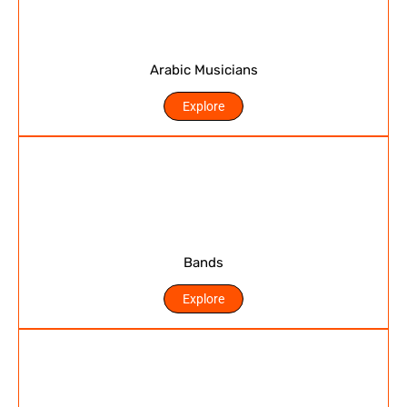
Arabic Musicians
Explore
Bands
Explore