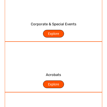
Corporate & Special Events
Explore
Acrobats
Explore