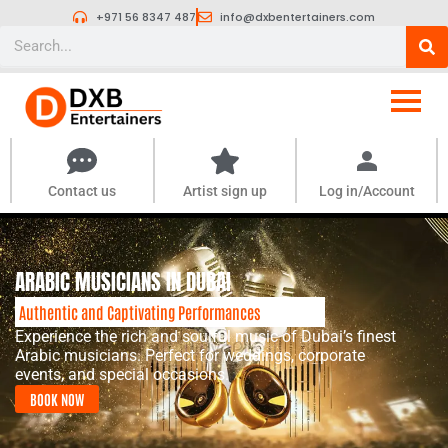
Skip
+971 56 8347 487
info@dxbentertainers.com
to
Search
content
Contact us
Artist sign up
Log in/Account
ARABIC MUSICIANS IN DUBAI
Authentic and Captivating Performances
Experience the rich and soulful music of Dubai’s finest
Arabic musicians. Perfect for weddings, corporate
events, and special occasions.
BOOK NOW