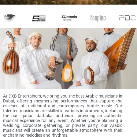
At DXB Entertainers, we bring you the best Arabic musicians in
Dubai, offering mesmerizing performances that capture the
essence of traditional and contemporary Arabic music. Our
talented musicians are skilled in various instruments, including
the oud, qanun, darbuka, and violin, providing an authentic
musical experience for any event. Whether you’re planning a
wedding, corporate gathering, or private party, our Arabic
musicians will create an unforgettable atmosphere with their
enchanting melodies and rhythms.