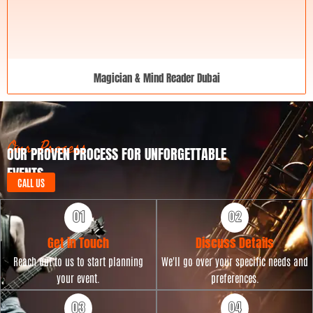
Magician & Mind Reader Dubai
Our Process
OUR PROVEN PROCESS FOR UNFORGETTABLE
EVENTS
CALL US
Get in Touch
Discuss Details
Reach out to us to start planning
We'll go over your specific needs and
your event.
preferences.