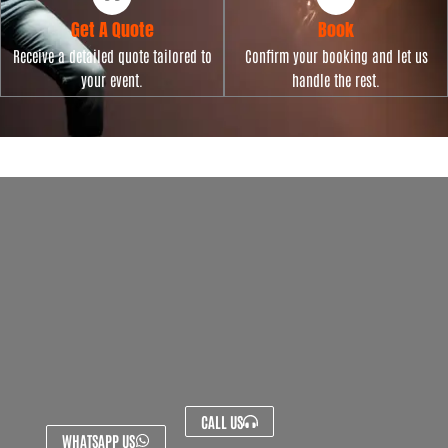
Get A Quote
Book
Receive a detailed quote tailored to
Confirm your booking and let us
your event.
handle the rest.
CALL US
WHATSAPP US