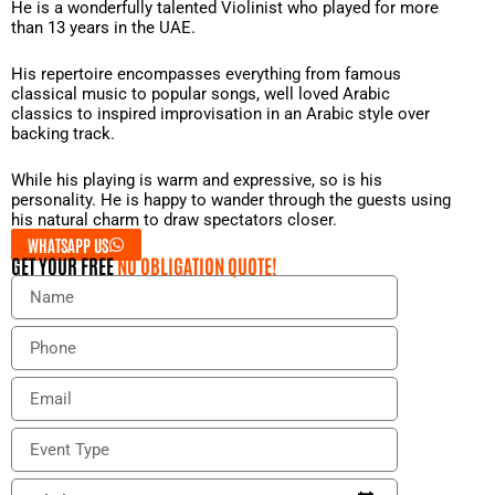
He is a wonderfully talented Violinist who played for more
than 13 years in the UAE.
His repertoire encompasses everything from famous
classical music to popular songs, well loved Arabic
classics to inspired improvisation in an Arabic style over
backing track.
While his playing is warm and expressive, so is his
personality. He is happy to wander through the guests using
his natural charm to draw spectators closer.
WHATSAPP US
GET YOUR FREE
NO OBLIGATION QUOTE!
N
a
m
P
e
h
o
E
n
m
e
a
E
i
v
l
e
E