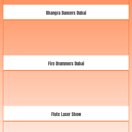
Bhangra Dancers Dubai
Fire Drummers Dubai
Flute Laser Show