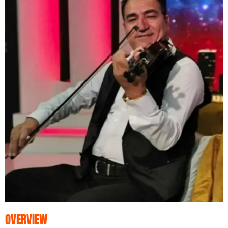
OVERVIEW