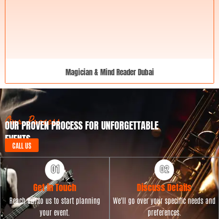
Magician & Mind Reader Dubai
Our Process
OUR PROVEN PROCESS FOR UNFORGETTABLE
EVENTS
CALL US
Get in Touch
Discuss Details
Reach out to us to start planning
We'll go over your specific needs and
your event.
preferences.