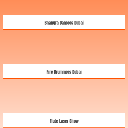
Bhangra Dancers Dubai
Fire Drummers Dubai
Flute Laser Show