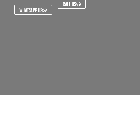
CALL US
WHATSAPP US