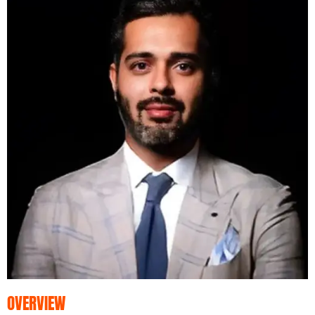
OVERVIEW