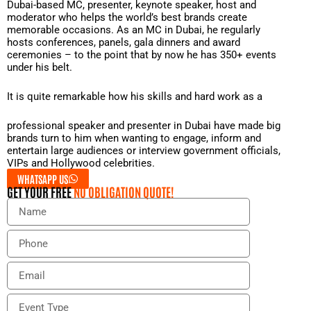
Dubai-based MC, presenter, keynote speaker, host and
moderator who helps the world’s best brands create
memorable occasions. As an MC in Dubai, he regularly
hosts conferences, panels, gala dinners and award
ceremonies – to the point that by now he has 350+ events
under his belt.
It is quite remarkable how his skills and hard work as a
professional speaker and presenter in Dubai have made big
brands turn to him when wanting to engage, inform and
entertain large audiences or interview government officials,
VIPs and Hollywood celebrities.
WHATSAPP US
GET YOUR FREE
NO OBLIGATION QUOTE!
N
a
m
P
e
h
o
E
n
m
e
a
E
i