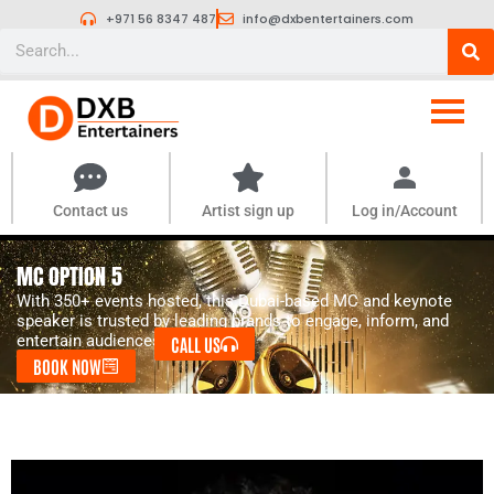
Skip
+971 56 8347 487
info@dxbentertainers.com
to
Search
content
Contact us
Artist sign up
Log in/Account
MC OPTION 5
With 350+ events hosted, this Dubai-based MC and keynote
speaker is trusted by leading brands to engage, inform, and
entertain audiences of all kinds.
CALL US
BOOK NOW