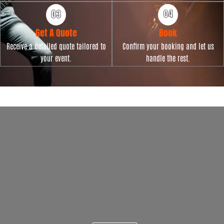
Get A Quote
Book
Receive a detailed quote tailored to
Confirm your booking and let us
your event.
handle the rest.