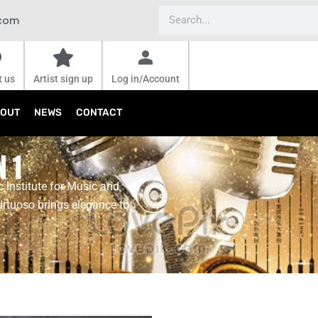
Search
.com
t us
Artist sign up
Log in/Account
OUT
NEWS
CONTACT
N 1
 Institute for Music and
irtuoso brings elegance to