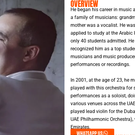
OVERVIEW
He began his career in music a
a family of musicians: grandm
mother was a vocalist. He was
applied to study at the Arabic 
only 40 students admitted. He 
recognized him as a top stude
musicians and music producers 
performances or recordings.
In 2001, at the age of 23, he 
played with this orchestra for 
performances as a soloist, doi
various venues across the UAE
played lead violin for the Du
UAE Philharmonic Orchestra), w
Emirates.
WHATSAPP US