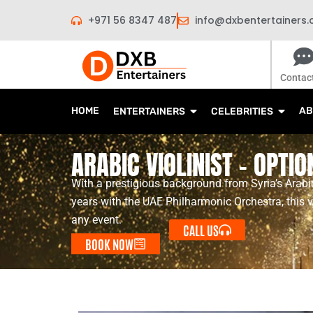
Skip
+971 56 8347 487
info@dxbentertainers
to
content
Contac
HOME
AB
ENTERTAINERS
CELEBRITIES
ARABIC VIOLINIST – OPTIO
With a prestigious background from Syria’s Arabic
years with the UAE Philharmonic Orchestra, this v
any event.
CALL US
BOOK NOW