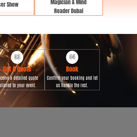
Magician & Mind
ser Show
Reader Dubai
Get A Quote
Book
ceive a detailed quote
Confirm your booking and let
ailored to your event.
us handle the rest.