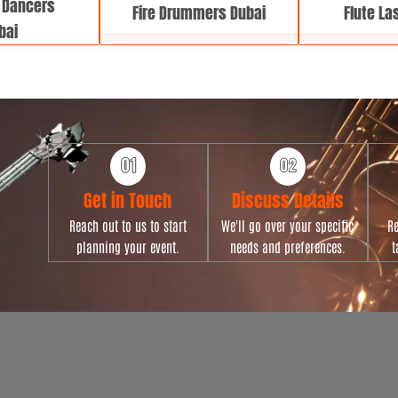
 Dancers
Fire Drummers Dubai
Flute La
bai
Get in Touch
Discuss Details
Reach out to us to start
We'll go over your specific
Re
planning your event.
needs and preferences.
t