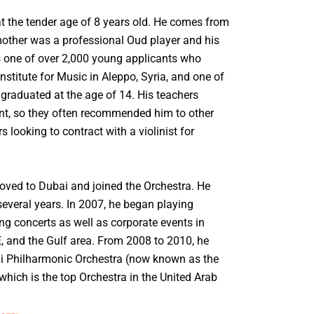
t the tender age of 8 years old. He comes from
other was a professional Oud player and his
 one of over 2,000 young applicants who
Institute for Music in Aleppo, Syria, and one of
graduated at the age of 14. His teachers
nt, so they often recommended him to other
looking to contract with a violinist for
moved to Dubai and joined the Orchestra. He
several years. In 2007, he began playing
ng concerts as well as corporate events in
, and the Gulf area. From 2008 to 2010, he
bai Philharmonic Orchestra (now known as the
hich is the top Orchestra in the United Arab