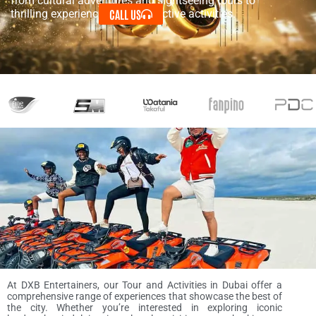
from cultural adventures and sightseeing tours to
CALL US
thrilling experiences and interactive activities.
At DXB Entertainers, our Tour and Activities in Dubai offer a
comprehensive range of experiences that showcase the best of
the city. Whether you’re interested in exploring iconic