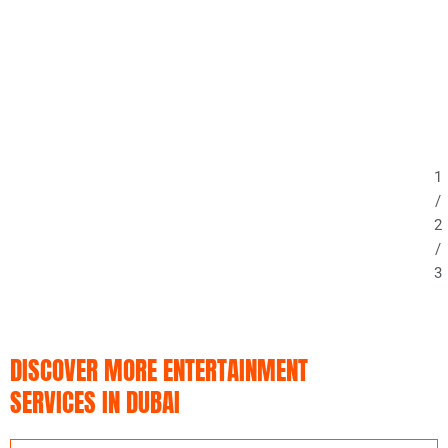
1
/
2
/
3
DISCOVER MORE ENTERTAINMENT
SERVICES IN DUBAI