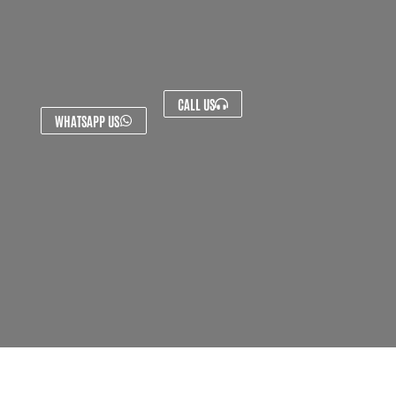
CALL US
WHATSAPP US