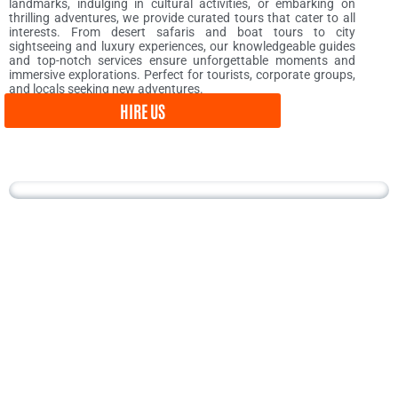
landmarks, indulging in cultural activities, or embarking on
thrilling adventures, we provide curated tours that cater to all
interests. From desert safaris and boat tours to city
sightseeing and luxury experiences, our knowledgeable guides
and top-notch services ensure unforgettable moments and
immersive explorations. Perfect for tourists, corporate groups,
and locals seeking new adventures.
HIRE US