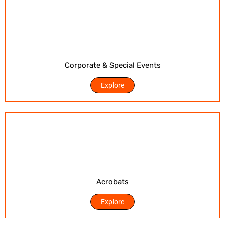
Corporate & Special Events
Explore
Acrobats
Explore