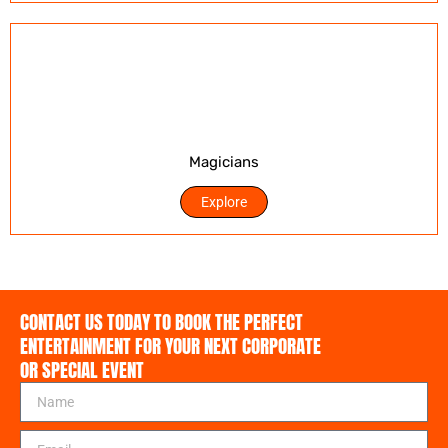
Magicians
Explore
CONTACT US TODAY TO BOOK THE PERFECT
ENTERTAINMENT FOR YOUR NEXT CORPORATE
OR SPECIAL EVENT
N
a
m
E