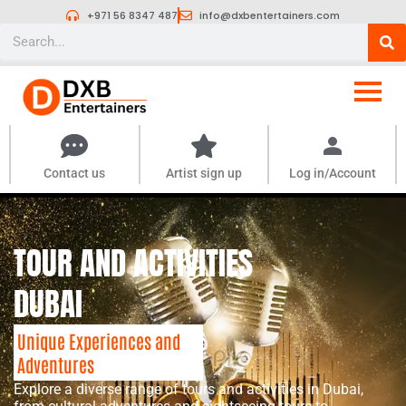
Skip
+971 56 8347 487
info@dxbentertainers.com
to
Search
content
Contact us
Artist sign up
Log in/Account
TOUR AND ACTIVITIES
DUBAI
Unique Experiences and
Adventures
Explore a diverse range of tours and activities in Dubai,