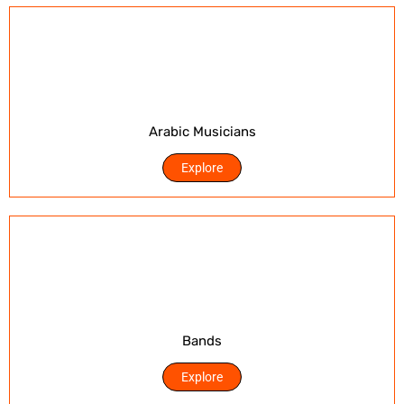
Arabic Musicians
Explore
Bands
Explore