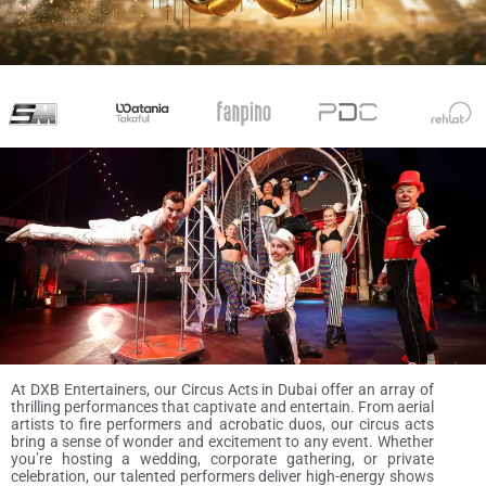
At DXB Entertainers, our Circus Acts in Dubai offer an array of
thrilling performances that captivate and entertain. From aerial
artists to fire performers and acrobatic duos, our circus acts
bring a sense of wonder and excitement to any event. Whether
you’re hosting a wedding, corporate gathering, or private
celebration, our talented performers deliver high-energy shows