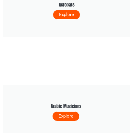
Acrobats
Explore
Arabic Musicians
Explore