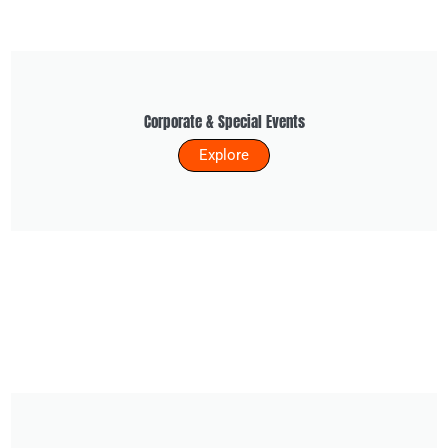
Corporate & Special Events
Explore