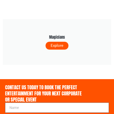
Magicians
Explore
CONTACT US TODAY TO BOOK THE PERFECT
ENTERTAINMENT FOR YOUR NEXT CORPORATE
OR SPECIAL EVENT
N
a