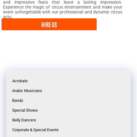
and impressive feats that leave a lasting impression.
Experience the magic of circus entertainment and make your
event unforgettable with our professional and dynamic circus
acts.
HIRE US
Acrobats
Arabic Musicians
Bands
Special Shows
Belly Dancers
Corporate & Special Events