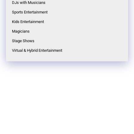
DJs with Musicians
Sports Entertainment
Kids Entertainment
Magicians
Stage Shows
Virtual & Hybrid Entertainment