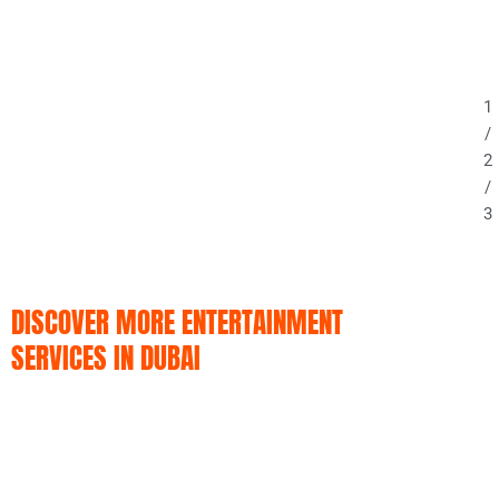
1
/
2
/
3
DISCOVER MORE ENTERTAINMENT
SERVICES IN DUBAI