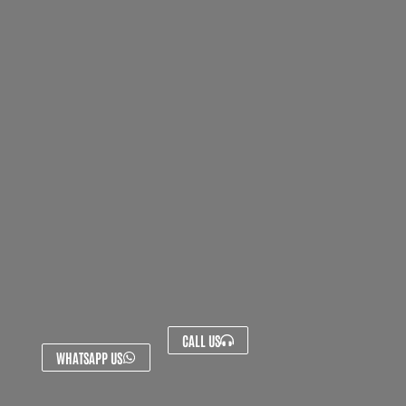
CALL US
WHATSAPP US