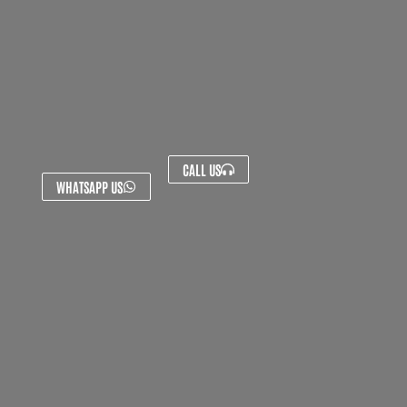
CALL US
WHATSAPP US