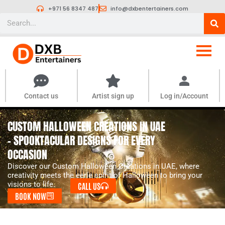
Skip
+971 56 8347 487
info@dxbentertainers.com
to
Search
content
Contact us
Artist sign up
Log in/Account
CUSTOM HALLOWEEN CREATIONS IN UAE
- SPOOKTACULAR DESIGNS FOR EVERY
OCCASION
Discover our Custom Halloween Creations in UAE, where
creativity meets the eerie spirit of Halloween to bring your
visions to life.
CALL US
BOOK NOW