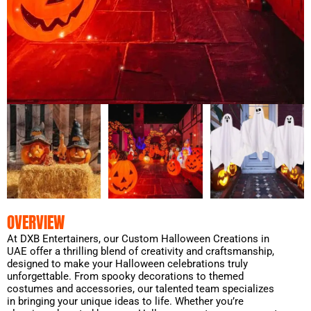
OVERVIEW
At DXB Entertainers, our Custom Halloween Creations in
UAE offer a thrilling blend of creativity and craftsmanship,
designed to make your Halloween celebrations truly
unforgettable. From spooky decorations to themed
costumes and accessories, our talented team specializes
in bringing your unique ideas to life. Whether you’re