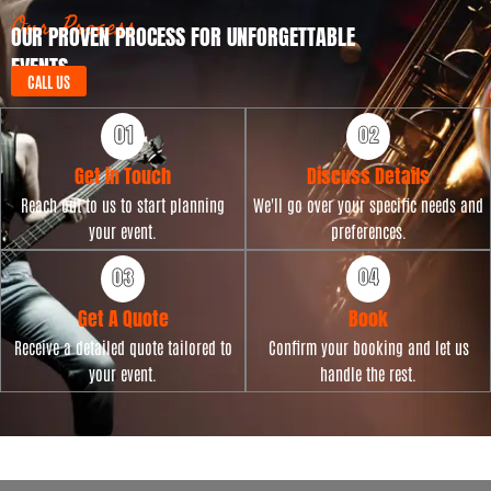
t
Our Process
OUR PROVEN PROCESS FOR UNFORGETTABLE
e
EVENTS
CALL US
Get in Touch
Discuss Details
Reach out to us to start planning
We'll go over your specific needs and
your event.
preferences.
Get A Quote
Book
Receive a detailed quote tailored to
Confirm your booking and let us
your event.
handle the rest.