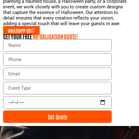
planning a haunted house, a Halloween party, or a corporate
event, we work closely with you to create custom designs
that capture the essence of Halloween. Our attention to
detail ensures that every creation reflects your vision,
adding a special touch that will leave your guests in awe.
WHATSAPP US
GET YOUR FREE
NO OBLIGATION QUOTE!
N
a
m
P
e
h
o
E
n
m
e
a
E
i
v
l
e
E
n
v
t
e
Get Quote
T
n
y
t
p
D
e
a