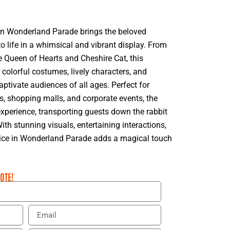
 in Wonderland Parade brings the beloved
 to life in a whimsical and vibrant display. From
e Queen of Hearts and Cheshire Cat, this
h colorful costumes, lively characters, and
tivate audiences of all ages. Perfect for
es, shopping malls, and corporate events, the
xperience, transporting guests down the rabbit
With stunning visuals, entertaining interactions,
lice in Wonderland Parade adds a magical touch
OTE!
E
m
a