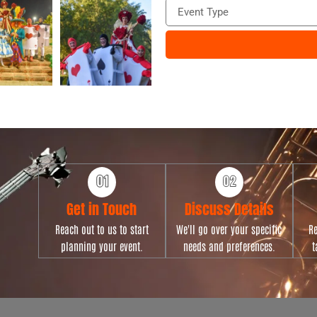
E
n
v
e
e
n
t
T
y
p
e
Get in Touch
Discuss Details
Reach out to us to start
We'll go over your specific
Re
planning your event.
needs and preferences.
t