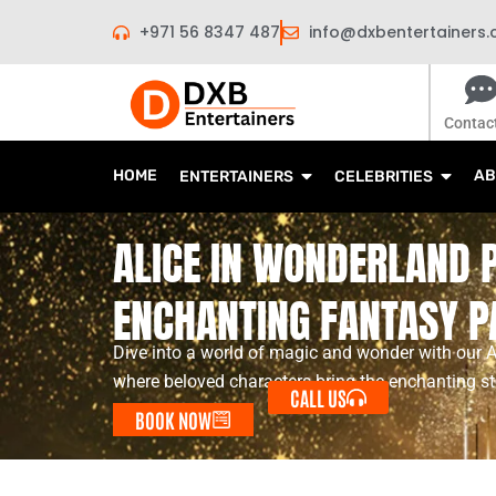
Skip
+971 56 8347 487
info@dxbentertainers
to
content
Contac
HOME
AB
ENTERTAINERS
CELEBRITIES
ALICE IN WONDERLAND 
ENCHANTING FANTASY P
Dive into a world of magic and wonder with our 
where beloved characters bring the enchanting stor
CALL US
BOOK NOW