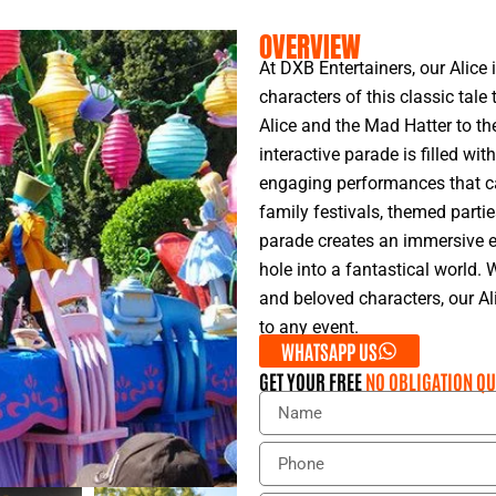
OVERVIEW
At DXB Entertainers, our Alice
characters of this classic tale
Alice and the Mad Hatter to th
interactive parade is filled wit
engaging performances that cap
family festivals, themed parti
parade creates an immersive e
hole into a fantastical world. 
and beloved characters, our A
to any event.
WHATSAPP US
GET YOUR FREE
NO OBLIGATION QU
N
a
m
P
e
h
o