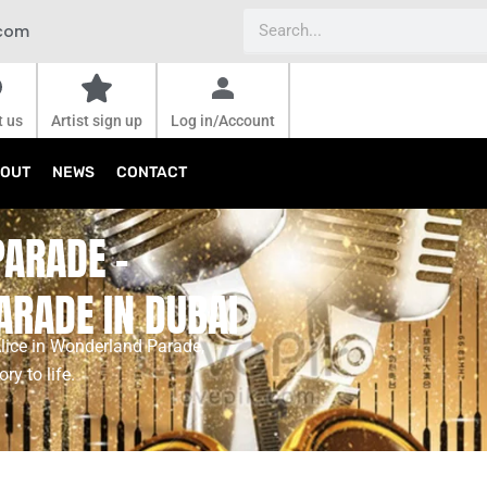
Search
.com
t us
Artist sign up
Log in/Account
OUT
NEWS
CONTACT
PARADE -
ARADE IN DUBAI
Alice in Wonderland Parade,
y to life.