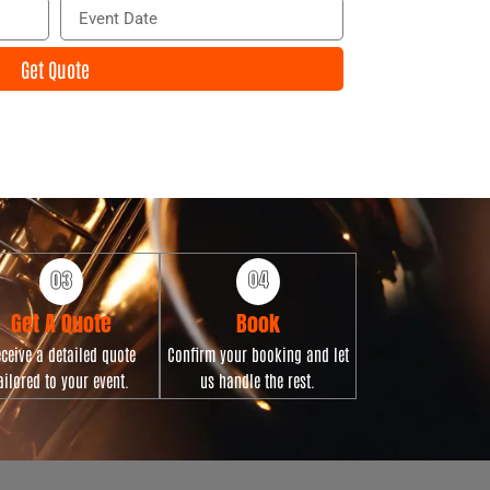
E
i
v
l
e
Get Quote
n
t
D
a
t
e
Get A Quote
Book
ceive a detailed quote
Confirm your booking and let
ailored to your event.
us handle the rest.