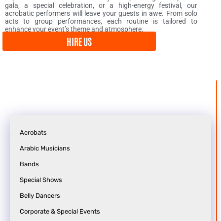
gala, a special celebration, or a high-energy festival, our
acrobatic performers will leave your guests in awe. From solo
acts to group performances, each routine is tailored to
enhance your event’s theme and atmosphere.
HIRE US
Acrobats
Arabic Musicians
o
e
Bands
n
s
f
t
Special Shows
e
i
Belly Dancers
r
n
Corporate & Special Events
e
a