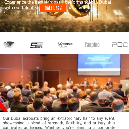
Experience the best acrobatic performances in Dubai
CALL US
with our talented and professional acrobats.
Our Dubai acrobats bring an extraordinary flair to any event,
showcasing a blend of strength, flexibility, and artistry that
captivates audiences. Whether you’re planning a corporate