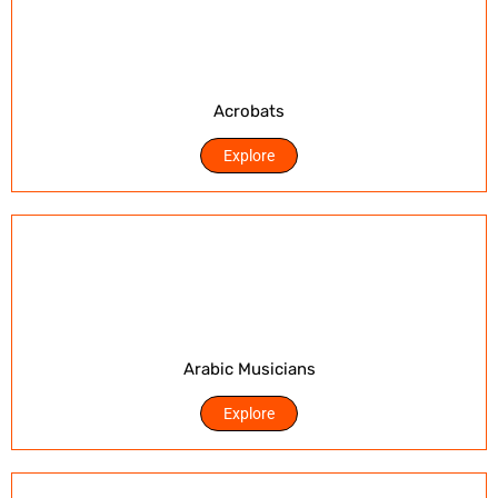
Acrobats
Explore
Arabic Musicians
Explore