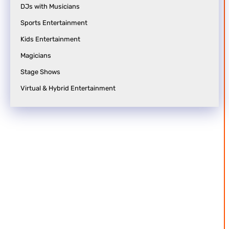
n
t
DJs with Musicians
c
i
Sports Entertainment
e
o
Kids Entertainment
s
n
Magicians
S
a
Stage Shows
y
n
Virtual & Hybrid Entertainment
a
p
g
o
e
s
i
e
u
n
t
s