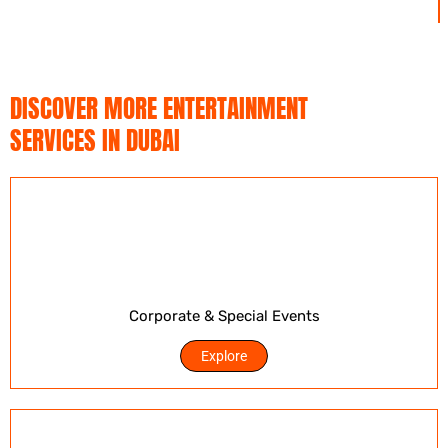
DISCOVER MORE ENTERTAINMENT
SERVICES IN DUBAI
Corporate & Special Events
Explore