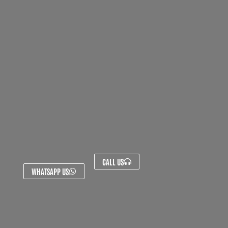
CALL US
WHATSAPP US