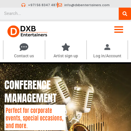
Skip
+971 56 8347 487
info@dxbentertainers.com
to
Search
content
Contact us
Artist sign up
Log in/Account
CONFERENCE
MANAGEMENT
Perfect for corporate
events, special occasions,
and more.