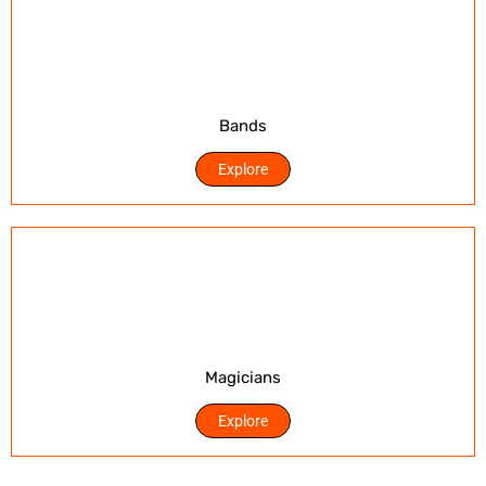
Bands
Explore
Magicians
Explore