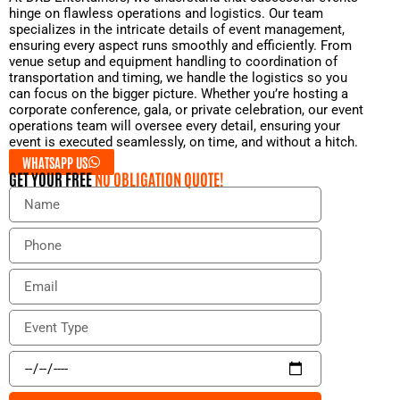
hinge on flawless operations and logistics. Our team
specializes in the intricate details of event management,
ensuring every aspect runs smoothly and efficiently. From
venue setup and equipment handling to coordination of
transportation and timing, we handle the logistics so you
can focus on the bigger picture. Whether you’re hosting a
corporate conference, gala, or private celebration, our event
operations team will oversee every detail, ensuring your
event is executed seamlessly, on time, and without a hitch.
WHATSAPP US
GET YOUR FREE
NO OBLIGATION QUOTE!
N
a
m
P
e
h
o
E
n
m
e
a
E
i
v
l
e
E
n
v
t
e