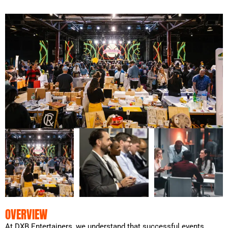
OVERVIEW
At DXB Entertainers, we understand that successful events