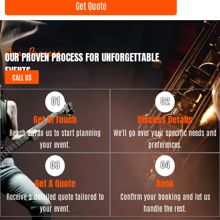
Get Quote
T
n
y
t
p
D
e
a
t
Our Process
OUR PROVEN PROCESS FOR UNFORGETTABLE
e
EVENTS
CALL US
Get in Touch
Discuss Details
Reach out to us to start planning
We'll go over your specific needs and
your event.
preferences.
Get A Quote
Book
Receive a detailed quote tailored to
Confirm your booking and let us
your event.
handle the rest.