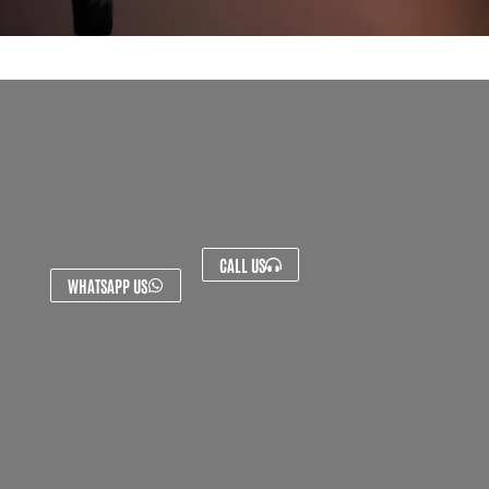
CALL US
WHATSAPP US