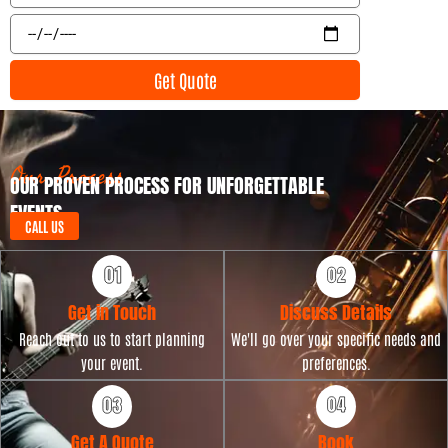
l
e
E
n
v
t
e
Get Quote
T
n
y
t
p
D
e
a
t
Our Process
OUR PROVEN PROCESS FOR UNFORGETTABLE
e
EVENTS
CALL US
Get in Touch
Discuss Details
Reach out to us to start planning
We'll go over your specific needs and
your event.
preferences.
Get A Quote
Book