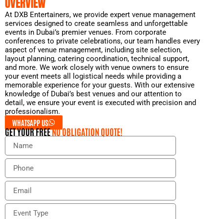
OVERVIEW
At DXB Entertainers, we provide expert venue management
services designed to create seamless and unforgettable
events in Dubai’s premier venues. From corporate
conferences to private celebrations, our team handles every
aspect of venue management, including site selection,
layout planning, catering coordination, technical support,
and more. We work closely with venue owners to ensure
your event meets all logistical needs while providing a
memorable experience for your guests. With our extensive
knowledge of Dubai’s best venues and our attention to
detail, we ensure your event is executed with precision and
professionalism.
WHATSAPP US
GET YOUR FREE
NO OBLIGATION QUOTE!
N
a
m
P
e
h
o
E
n
m
e
a
E
i
v