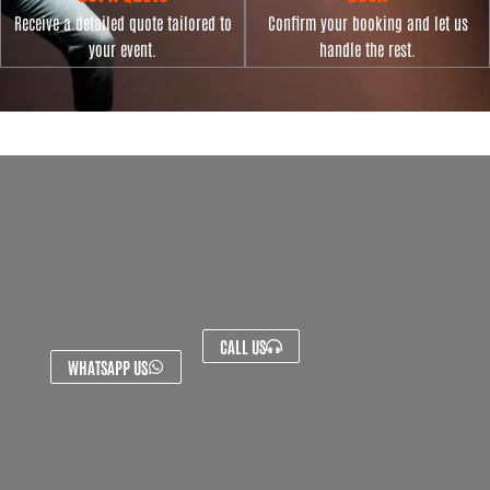
Receive a detailed quote tailored to
Confirm your booking and let us
your event.
handle the rest.
CALL US
WHATSAPP US