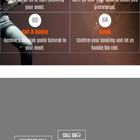
your event.
preferences.
Get A Quote
Book
Receive a detailed quote tailored to
Confirm your booking and let us
your event.
handle the rest.
CALL US