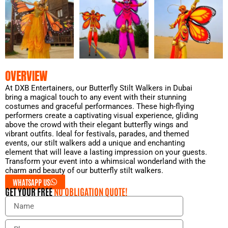
OVERVIEW
At DXB Entertainers, our Butterfly Stilt Walkers in Dubai
bring a magical touch to any event with their stunning
costumes and graceful performances. These high-flying
performers create a captivating visual experience, gliding
above the crowd with their elegant butterfly wings and
vibrant outfits. Ideal for festivals, parades, and themed
events, our stilt walkers add a unique and enchanting
element that will leave a lasting impression on your guests.
Transform your event into a whimsical wonderland with the
charm and beauty of our butterfly stilt walkers.
WHATSAPP US
GET YOUR FREE
NO OBLIGATION QUOTE!
N
a
m
P