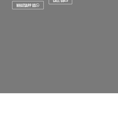
CALL US
WHATSAPP US
About Us
Contact Us
FAQ's
Privacy Policy
Artist Sign Up