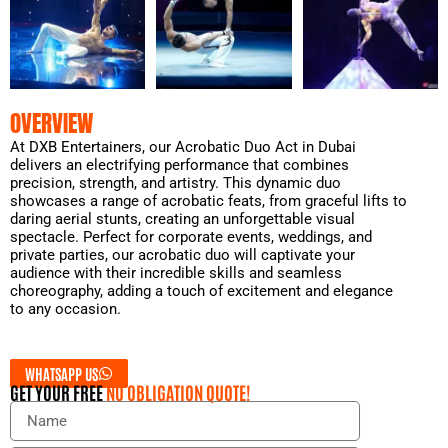
OVERVIEW
At DXB Entertainers, our Acrobatic Duo Act in Dubai
delivers an electrifying performance that combines
precision, strength, and artistry. This dynamic duo
showcases a range of acrobatic feats, from graceful lifts to
daring aerial stunts, creating an unforgettable visual
spectacle. Perfect for corporate events, weddings, and
private parties, our acrobatic duo will captivate your
audience with their incredible skills and seamless
choreography, adding a touch of excitement and elegance
to any occasion.
WHATSAPP US
GET YOUR FREE
NO OBLIGATION QUOTE!
N
a