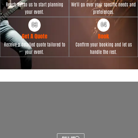
Reach out to us to start planning
We'll go over your specific needs and
your event.
preferences.
Get A Quote
Book
Receive a detailed quote tailored to
Confirm your booking and let us
your event.
handle the rest.