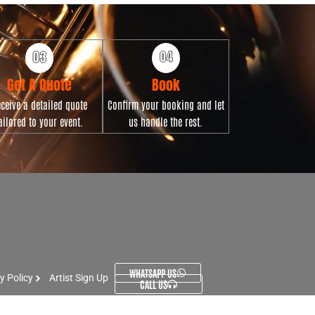
Get A Quote
Book
ceive a detailed quote
Confirm your booking and let
ailored to your event.
us handle the rest.
WHATSAPP US
y Policy
Artist Sign Up
CALL US