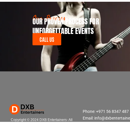
Our Process
OUR PROVEN PROCESS FOR
UNFORGETTABLE EVENTS
CALL US
Phone: +971 56 8347 487
Email: info@dxbentertain
Copyright © 2024 DXB Entertainers- All
Rights Reserved