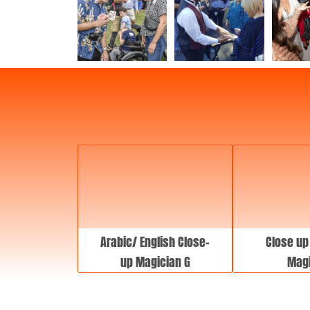
Arabic/ English Close-
Close up
up Magician G
Magi