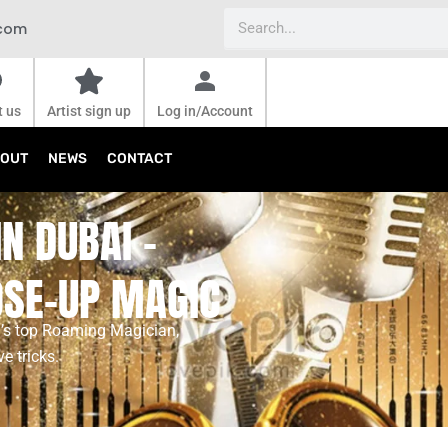
Search
.com
t us
Artist sign up
Log in/Account
OUT
NEWS
CONTACT
N DUBAI -
OSE-UP MAGIC
ai’s top Roaming Magician,
e tricks.