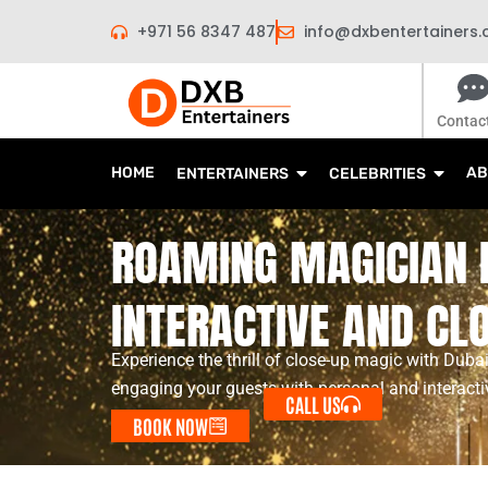
Skip
+971 56 8347 487
info@dxbentertainers
to
content
Contac
HOME
AB
ENTERTAINERS
CELEBRITIES
ROAMING MAGICIAN I
INTERACTIVE AND CL
Experience the thrill of close-up magic with Dub
engaging your guests with personal and interactiv
CALL US
BOOK NOW