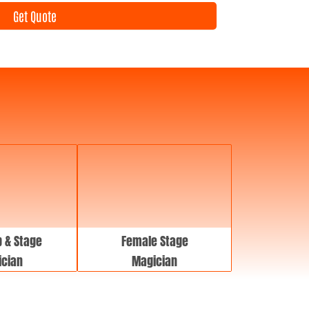
e
Get Quote
n
t
D
a
t
e
 & Stage
Female Stage
cian
Magician