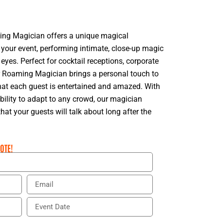
ing Magician offers a unique magical
your event, performing intimate, close-up magic
 eyes. Perfect for cocktail receptions, corporate
ur Roaming Magician brings a personal touch to
hat each guest is entertained and amazed. With
ability to adapt to any crowd, our magician
t your guests will talk about long after the
OTE!
E
m
a
E
i
v
l