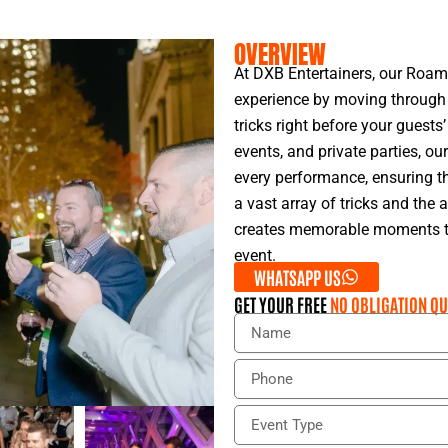
OVERVIEW
At DXB Entertainers, our Roam
experience by moving through 
tricks right before your guests’
events, and private parties, o
every performance, ensuring t
a vast array of tricks and the 
creates memorable moments tha
event.
WHATSAPP US
GET YOUR FREE
NO OBLIGATION QU
N
a
m
P
e
h
o
E
n
v
e