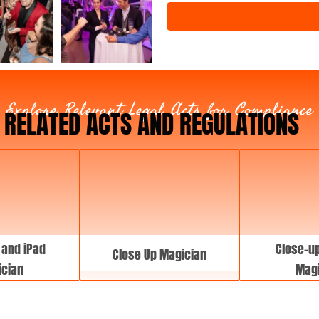
e
n
t
T
y
p
e
Explore Relevant Legal Acts for Compliance
RELATED ACTS AND REGULATIONS
 and iPad
Close-up
Close Up Magician
cian
Magi