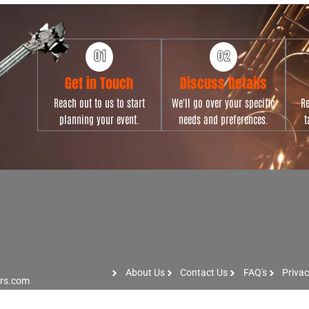
Get in Touch
Discuss Details
Reach out to us to start
We'll go over your specific
Re
planning your event.
needs and preferences.
t
About Us
Contact Us
FAQ's
Privac
ers.com