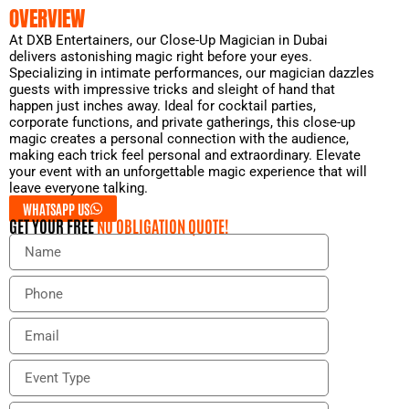
OVERVIEW
At DXB Entertainers, our Close-Up Magician in Dubai
delivers astonishing magic right before your eyes.
Specializing in intimate performances, our magician dazzles
guests with impressive tricks and sleight of hand that
happen just inches away. Ideal for cocktail parties,
corporate functions, and private gatherings, this close-up
magic creates a personal connection with the audience,
making each trick feel personal and extraordinary. Elevate
your event with an unforgettable magic experience that will
leave everyone talking.
WHATSAPP US
GET YOUR FREE
NO OBLIGATION QUOTE!
N
a
m
P
e
h
o
E
n
m
e
a
E
i
v
l
e