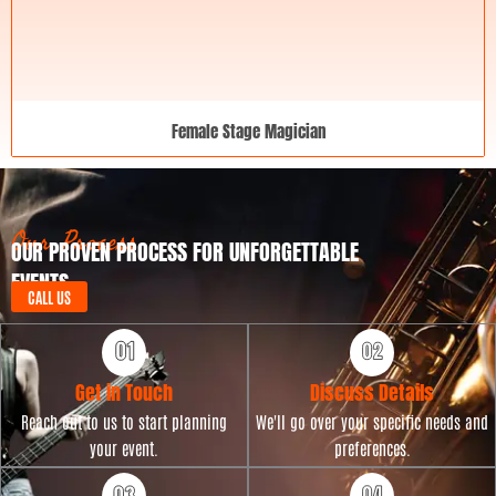
Female Stage Magician
Our Process
OUR PROVEN PROCESS FOR UNFORGETTABLE
EVENTS
CALL US
Get in Touch
Discuss Details
Reach out to us to start planning
We'll go over your specific needs and
your event.
preferences.