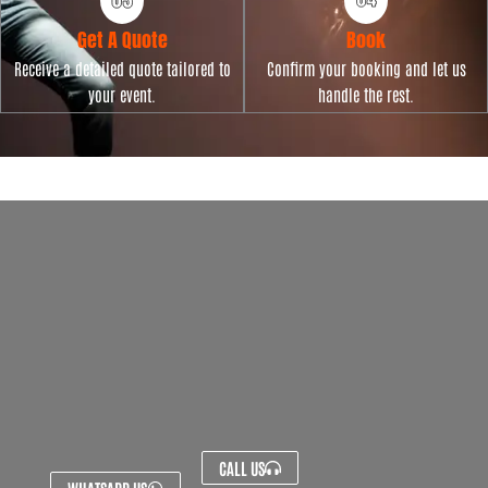
Get A Quote
Book
Receive a detailed quote tailored to
Confirm your booking and let us
your event.
handle the rest.
CALL US