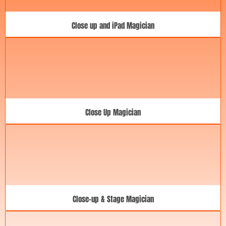
Close up and iPad Magician
Close Up Magician
Close-up & Stage Magician