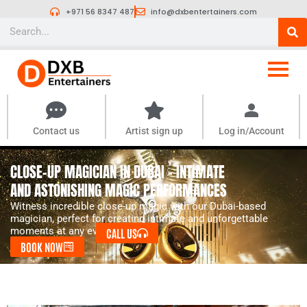
Skip
+971 56 8347 487
info@dxbentertainers.com
to
Search
content
Contact us
Artist sign up
Log in/Account
CLOSE-UP MAGICIAN IN DUBAI - INTIMATE
AND ASTONISHING MAGIC PERFORMANCES
Witness incredible close-up magic with our Dubai-based
magician, perfect for creating intimate and unforgettable
moments at any event.
CALL US
BOOK NOW