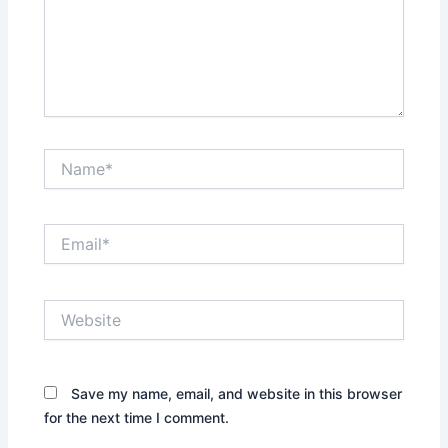
Name*
Email*
Website
Save my name, email, and website in this browser
for the next time I comment.