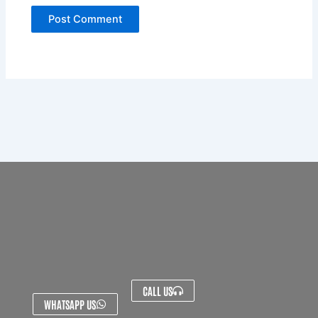
CALL US
WHATSAPP US