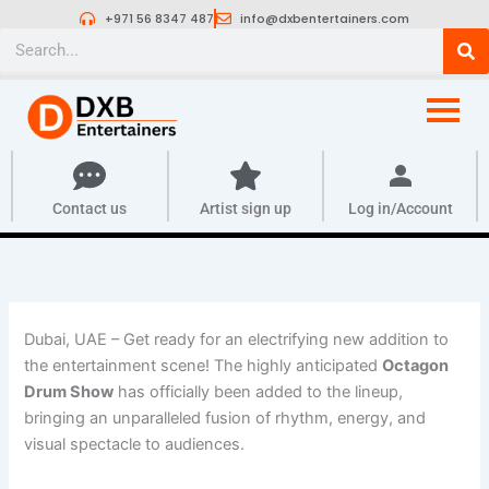
Skip
+971 56 8347 487
info@dxbentertainers.com
to
Search
content
Contact us
Artist sign up
Log in/Account
Dubai, UAE – Get ready for an electrifying new addition to
the entertainment scene! The highly anticipated
Octagon
Drum Show
has officially been added to the lineup,
bringing an unparalleled fusion of rhythm, energy, and
visual spectacle to audiences.