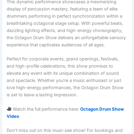
This dynamic performance showcases a mesmerizing
display of percussion mastery, featuring a team of elite
drummers performing in perfect synchronization within a
breathtaking octagonal stage setup. With powerful beats,
dazzling lighting effects, and high-energy choreography,
the Octagon Drum Show delivers an unforgettable sensory
experience that captivates audiences of all ages.
Perfect for corporate events, grand openings, festivals,
and high-profile celebrations, this show promises to
elevate any event with its unique combination of sound
and spectacle. Whether you’re a music enthusiast or just
love high-energy performances, the Octagon Drum Show
is set to leave a lasting impression.
Watch the full performance here:
Octagon Drum Show
Video
Don’t miss out on this must-see show! For bookings and