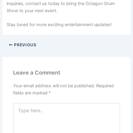
inquiries, contact us today to bring the Octagon Drum
Show to your next event.
Stay tuned for more exciting entertainment updates!
PREVIOUS
Leave a Comment
Your email address will not be published.
Required
fields are marked
*
Type
here..