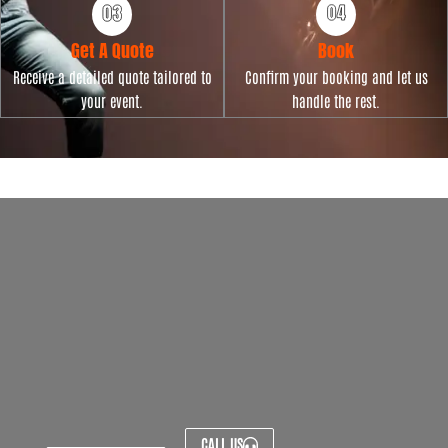
Get A Quote
Book
Receive a detailed quote tailored to
Confirm your booking and let us
your event.
handle the rest.
CALL US