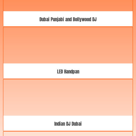
Dubai Punjabi and Bollywood DJ
LED Handpan
Indian DJ Dubai