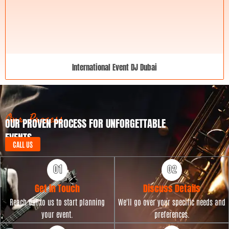
International Event DJ Dubai
Our Process
OUR PROVEN PROCESS FOR UNFORGETTABLE
EVENTS
CALL US
Get in Touch
Discuss Details
Reach out to us to start planning
We'll go over your specific needs and
your event.
preferences.