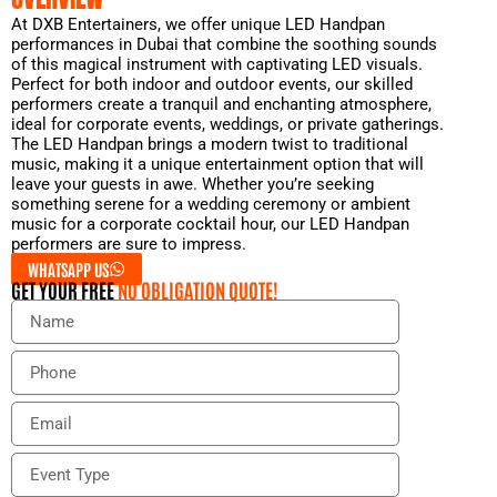
At DXB Entertainers, we offer unique LED Handpan
performances in Dubai that combine the soothing sounds
of this magical instrument with captivating LED visuals.
Perfect for both indoor and outdoor events, our skilled
performers create a tranquil and enchanting atmosphere,
ideal for corporate events, weddings, or private gatherings.
The LED Handpan brings a modern twist to traditional
music, making it a unique entertainment option that will
leave your guests in awe. Whether you’re seeking
something serene for a wedding ceremony or ambient
music for a corporate cocktail hour, our LED Handpan
performers are sure to impress.
WHATSAPP US
GET YOUR FREE
NO OBLIGATION QUOTE!
N
a
m
P
e
h
o
E
n
m
e
a
E
i
v