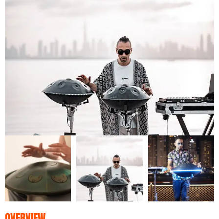
OVERVIEW