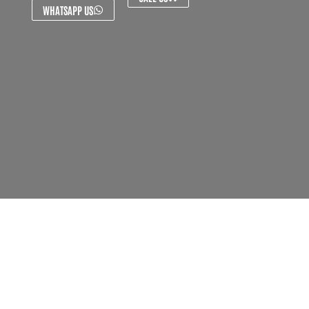
WHATSAPP US