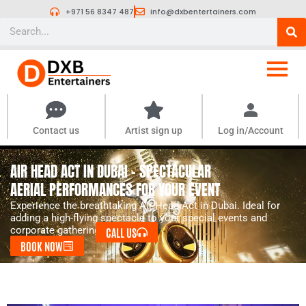
Skip
+971 56 8347 487
info@dxbentertainers.com
to
Search
content
Contact us
Artist sign up
Log in/Account
AIR HEAD ACT IN DUBAI – SPECTACULAR
AERIAL PERFORMANCES FOR YOUR EVENT
Experience the breathtaking Air Head Act in Dubai. Ideal for
adding a high-flying spectacle to your special events and
corporate gatherings.
CALL US
BOOK NOW