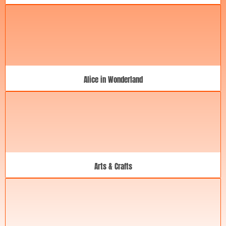
Alice in Wonderland
Arts & Crafts