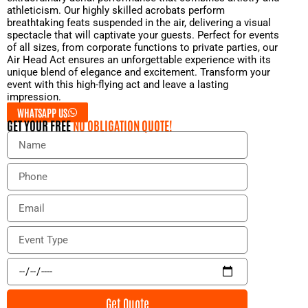
athleticism. Our highly skilled acrobats perform
breathtaking feats suspended in the air, delivering a visual
spectacle that will captivate your guests. Perfect for events
of all sizes, from corporate functions to private parties, our
Air Head Act ensures an unforgettable experience with its
unique blend of elegance and excitement. Transform your
event with this high-flying act and leave a lasting
impression.
WHATSAPP US
GET YOUR FREE
NO OBLIGATION QUOTE!
N
a
m
P
e
h
o
E
n
m
e
a
E
i
v
l
e
E
n
v
t
e
Get Quote
T
n