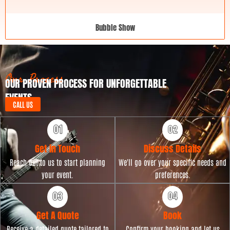
Bubble Show
Our Process
OUR PROVEN PROCESS FOR UNFORGETTABLE
EVENTS
CALL US
Get in Touch
Discuss Details
Reach out to us to start planning
We'll go over your specific needs and
your event.
preferences.
Get A Quote
Book
Receive a detailed quote tailored to
Confirm your booking and let us