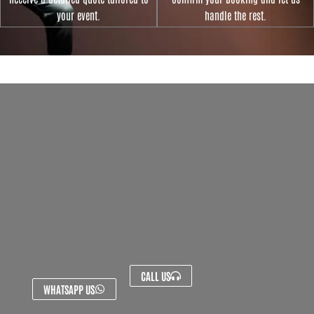
your event.
handle the rest.
CALL US
WHATSAPP US