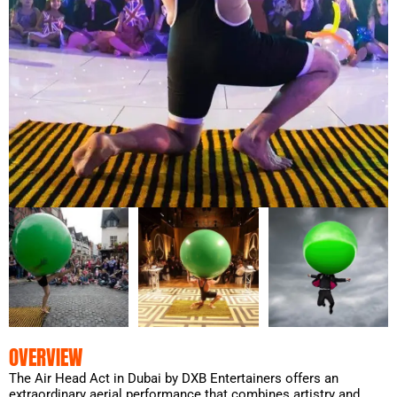
OVERVIEW
The Air Head Act in Dubai by DXB Entertainers offers an
extraordinary aerial performance that combines artistry and