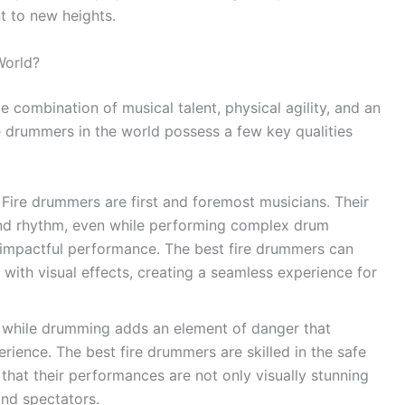
t to new heights.
World?
e combination of musical talent, physical agility, and an
e drummers in the world possess a few key qualities
Fire drummers are first and foremost musicians. Their
 and rhythm, even while performing complex drum
an impactful performance. The best fire drummers can
s with visual effects, creating a seamless experience for
 while drumming adds an element of danger that
erience. The best fire drummers are skilled in the safe
 that their performances are not only visually stunning
and spectators.