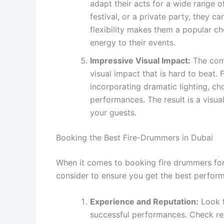
adapt their acts for a wide range o
festival, or a private party, they c
flexibility makes them a popular c
energy to their events.
Impressive Visual Impact:
The comb
visual impact that is hard to beat.
incorporating dramatic lighting, ch
performances. The result is a visua
your guests.
Booking the Best Fire-Drummers in Dubai
When it comes to booking fire drummers for 
consider to ensure you get the best perform
Experience and Reputation:
Look f
successful performances. Check rev