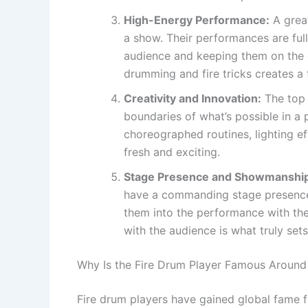
High-Energy Performance:
A great
a show. Their performances are ful
audience and keeping them on the 
drumming and fire tricks creates a t
Creativity and Innovation:
The top 
boundaries of what’s possible in a
choreographed routines, lighting ef
fresh and exciting.
Stage Presence and Showmanshi
have a commanding stage presence
them into the performance with the
with the audience is what truly set
Why Is the Fire Drum Player Famous Around
Fire drum players have gained global fame f