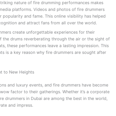
striking nature of fire drumming performances makes
 media platforms. Videos and photos of fire drummers
ir popularity and fame. This online visibility has helped
cognition and attract fans from all over the world.
mers create unforgettable experiences for their
f the drums reverberating through the air or the sight of
ts, these performances leave a lasting impression. This
ts is a key reason why fire drummers are sought after
nt to New Heights
tions and luxury events, and fire drummers have become
wow factor to their gatherings. Whether it’s a corporate
fire drummers in Dubai are among the best in the world,
vate and impress.