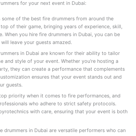
drummers for your next event in Dubai:
 some of the best fire drummers from around the
top of their game, bringing years of experience, skill,
e. When you hire fire drummers in Dubai, you can be
 will leave your guests amazed.
rummers in Dubai are known for their ability to tailor
e and style of your event. Whether you’re hosting a
arty, they can create a performance that complements
 customization ensures that your event stands out and
ur guests.
top priority when it comes to fire performances, and
rofessionals who adhere to strict safety protocols.
yrotechnics with care, ensuring that your event is both
e drummers in Dubai are versatile performers who can