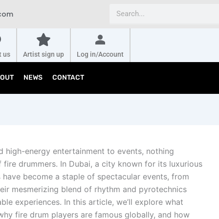
Search
.com
t us
Artist sign up
Log in/Account
OUT
NEWS
CONTACT
d high-energy entertainment to events, nothing
fire drummers. In Dubai, a city known for its luxurious
s have become a staple of spectacular events, from
eir mesmerizing blend of rhythm and pyrotechnics
le experiences. In this article, we’ll explore what
why fire drum players are famous globally, and how