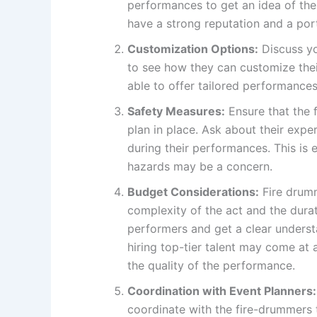
performances to get an idea of thei
have a strong reputation and a por
Customization Options:
Discuss yo
to see how they can customize their
able to offer tailored performances 
Safety Measures:
Ensure that the 
plan in place. Ask about their exp
during their performances. This is 
hazards may be a concern.
Budget Considerations:
Fire drumm
complexity of the act and the dura
performers and get a clear underst
hiring top-tier talent may come at a
the quality of the performance.
Coordination with Event Planners:
coordinate with the fire-drummers