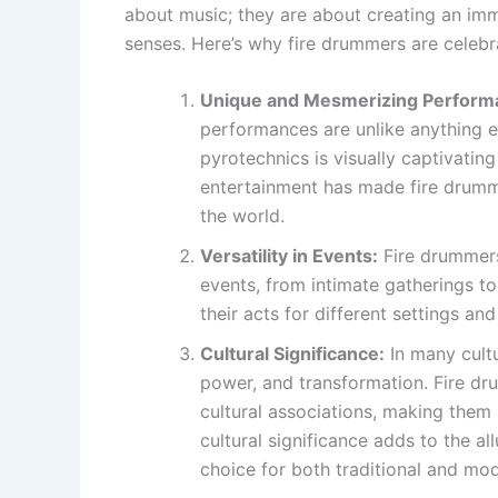
about music; they are about creating an imm
senses. Here’s why fire drummers are celeb
Unique and Mesmerizing Perform
performances are unlike anything e
pyrotechnics is visually captivating
entertainment has made fire drumme
the world.
Versatility in Events:
Fire drummers
events, from intimate gatherings to
their acts for different settings a
Cultural Significance:
In many cultu
power, and transformation. Fire d
cultural associations, making them
cultural significance adds to the a
choice for both traditional and mo