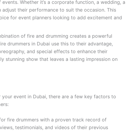
f events. Whether it’s a corporate function, a wedding, a
an adjust their performance to suit the occasion. This
hoice for event planners looking to add excitement and
ination of fire and drumming creates a powerful
 Fire drummers in Dubai use this to their advantage,
oreography, and special effects to enhance their
lly stunning show that leaves a lasting impression on
your event in Dubai, there are a few key factors to
ers:
or fire drummers with a proven track record of
iews, testimonials, and videos of their previous