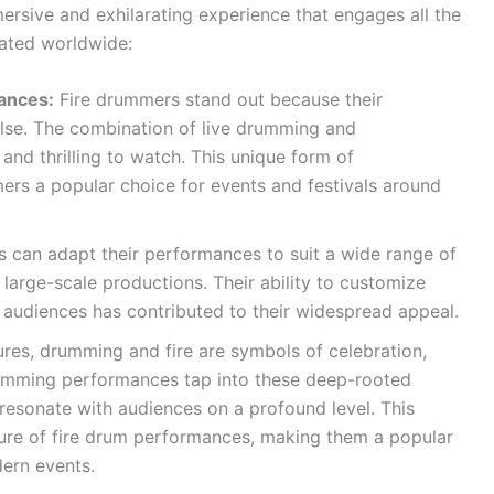
ersive and exhilarating experience that engages all the
rated worldwide:
ances:
Fire drummers stand out because their
lse. The combination of live drumming and
 and thrilling to watch. This unique form of
rs a popular choice for events and festivals around
 can adapt their performances to suit a wide range of
 large-scale productions. Their ability to customize
nd audiences has contributed to their widespread appeal.
res, drumming and fire are symbols of celebration,
rumming performances tap into these deep-rooted
 resonate with audiences on a profound level. This
llure of fire drum performances, making them a popular
dern events.