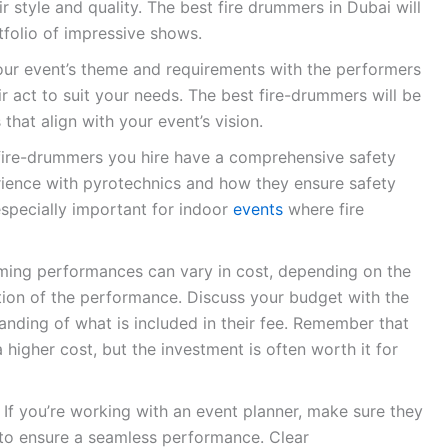
r style and quality. The best fire drummers in Dubai will
tfolio of impressive shows.
ur event’s theme and requirements with the performers
 act to suit your needs. The best fire-drummers will be
that align with your event’s vision.
fire-drummers you hire have a comprehensive safety
erience with pyrotechnics and how they ensure safety
especially important for indoor
events
where fire
ing performances can vary in cost, depending on the
tion of the performance. Discuss your budget with the
anding of what is included in their fee. Remember that
 higher cost, but the investment is often worth it for
If you’re working with an event planner, make sure they
 to ensure a seamless performance. Clear