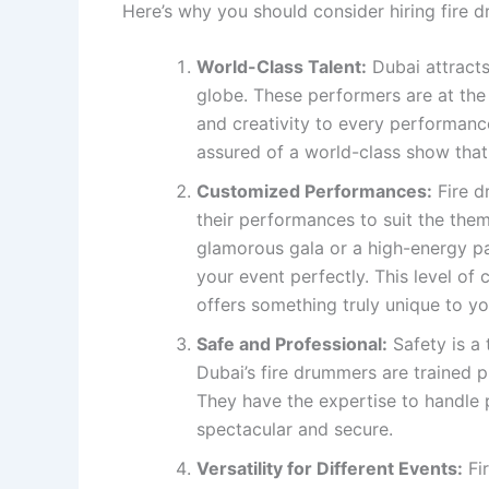
Here’s why you should consider hiring fire 
World-Class Talent:
Dubai attracts
globe. These performers are at the 
and creativity to every performanc
assured of a world-class show that
Customized Performances:
Fire d
their performances to suit the them
glamorous gala or a high-energy p
your event perfectly. This level of
offers something truly unique to yo
Safe and Professional:
Safety is a 
Dubai’s fire drummers are trained p
They have the expertise to handle p
spectacular and secure.
Versatility for Different Events:
Fir