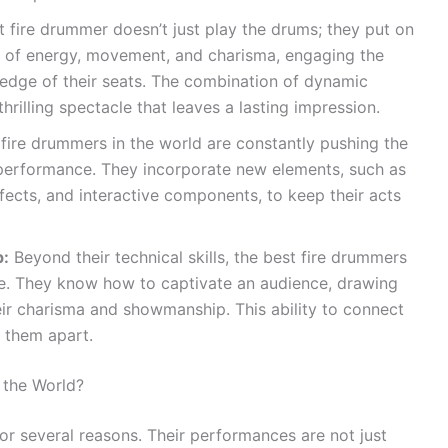
 fire drummer doesn’t just play the drums; they put on
l of energy, movement, and charisma, engaging the
edge of their seats. The combination of dynamic
hrilling spectacle that leaves a lasting impression.
fire drummers in the world are constantly pushing the
 performance. They incorporate new elements, such as
fects, and interactive components, to keep their acts
p:
Beyond their technical skills, the best fire drummers
. They know how to captivate an audience, drawing
ir charisma and showmanship. This ability to connect
s them apart.
 the World?
or several reasons. Their performances are not just