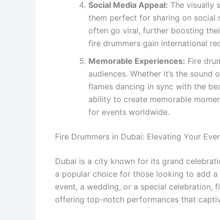
Social Media Appeal:
The visually 
them perfect for sharing on social
often go viral, further boosting the
fire drummers gain international re
Memorable Experiences:
Fire drum
audiences. Whether it’s the sound o
flames dancing in sync with the bea
ability to create memorable momen
for events worldwide.
Fire Drummers in Dubai: Elevating Your Eve
Dubai is a city known for its grand celebra
a popular choice for those looking to add a 
event, a wedding, or a special celebration, 
offering top-notch performances that capti