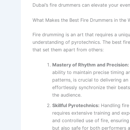
Dubai’s fire drummers can elevate your even
What Makes the Best Fire Drummers in the 
Fire drumming is an art that requires a uniqu
understanding of pyrotechnics. The best fir
that set them apart from others:
Mastery of Rhythm and Precision:
ability to maintain precise timing
patterns, is crucial to delivering 
effortlessly synchronize their beat
the audience.
Skillful Pyrotechnics:
Handling fire
requires extensive training and exp
and controlled use of fire, ensuring
but also safe for both performers 