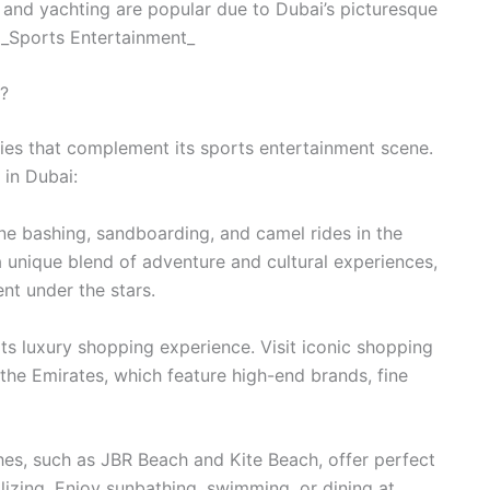
g and yachting are popular due to Dubai’s picturesque
 _Sports Entertainment_
i?
vities that complement its sports entertainment scene.
 in Dubai:
une bashing, sandboarding, and camel rides in the
a unique blend of adventure and cultural experiences,
nt under the stars.
ts luxury shopping experience. Visit iconic shopping
 the Emirates, which feature high-end brands, fine
hes, such as JBR Beach and Kite Beach, offer perfect
alizing. Enjoy sunbathing, swimming, or dining at