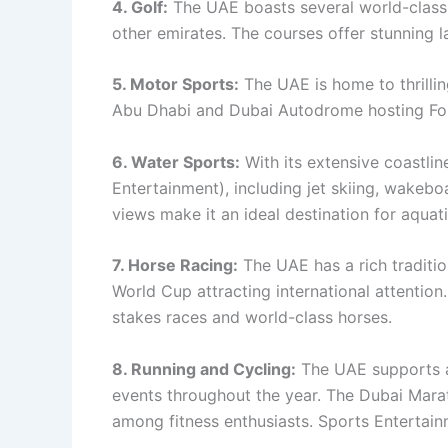
4. Golf:
The UAE boasts several world-class 
other emirates. The courses offer stunning l
5. Motor Sports:
The UAE is home to thrillin
Abu Dhabi and Dubai Autodrome hosting For
6. Water Sports:
With its extensive coastlin
Entertainment), including jet skiing, wakeb
views make it an ideal destination for aquat
7. Horse Racing:
The UAE has a rich traditio
World Cup attracting international attention
stakes races and world-class horses.
8. Running and Cycling:
The UAE supports ac
events throughout the year. The Dubai Mara
among fitness enthusiasts. Sports Entertai