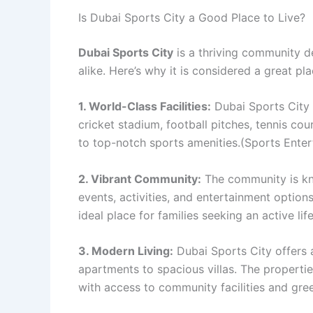
Is Dubai Sports City a Good Place to Live?
Dubai Sports City
is a thriving community de
alike. Here’s why it is considered a great pla
1. World-Class Facilities:
Dubai Sports City f
cricket stadium, football pitches, tennis co
to top-notch sports amenities.(Sports Ente
2. Vibrant Community:
The community is kno
events, activities, and entertainment option
ideal place for families seeking an active life
3. Modern Living:
Dubai Sports City offers 
apartments to spacious villas. The propert
with access to community facilities and gre