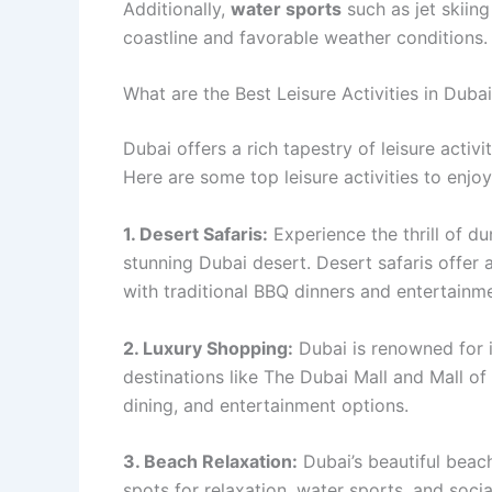
Additionally,
water sports
such as jet skiin
coastline and favorable weather conditions.
What are the Best Leisure Activities in Duba
Dubai offers a rich tapestry of leisure acti
Here are some top leisure activities to enjoy
1. Desert Safaris:
Experience the thrill of d
stunning Dubai desert. Desert safaris offer 
with traditional BBQ dinners and entertainme
2. Luxury Shopping:
Dubai is renowned for i
destinations like The Dubai Mall and Mall of
dining, and entertainment options.
3. Beach Relaxation:
Dubai’s beautiful beac
spots for relaxation, water sports, and soci