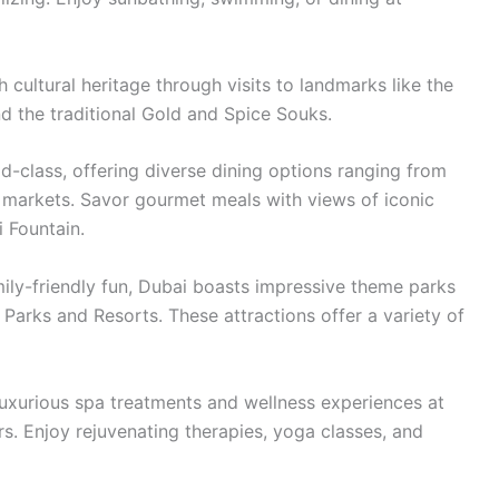
 cultural heritage through visits to landmarks like the
nd the traditional Gold and Spice Souks.
ld-class, offering diverse dining options ranging from
d markets. Savor gourmet meals with views of iconic
i Fountain.
ily-friendly fun, Dubai boasts impressive theme parks
arks and Resorts. These attractions offer a variety of
uxurious spa treatments and wellness experiences at
s. Enjoy rejuvenating therapies, yoga classes, and