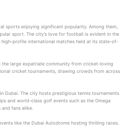
ral sports enjoying significant popularity. Among them,
lar sport. The city’s love for football is evident in the
high-profile international matches held at its state-of-
g the large expatriate community from cricket-loving
ational cricket tournaments, drawing crowds from across
in Dubai. The city hosts prestigious tennis tournaments
ips and world-class golf events such as the Omega
 and fans alike.
vents like the Dubai Autodrome hosting thrilling races.