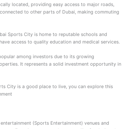
ically located, providing easy access to major roads,
ll-connected to other parts of Dubai, making commuting
ai Sports City is home to reputable schools and
s have access to quality education and medical services.
opular among investors due to its growing
operties. It represents a solid investment opportunity in
s City is a good place to live, you can explore this
inment
s entertainment (Sports Entertainment) venues and