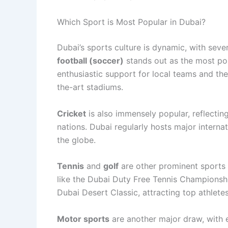
Which Sport is Most Popular in Dubai?
Dubai’s sports culture is dynamic, with seve
football (soccer)
stands out as the most popu
enthusiastic support for local teams and the 
the-art stadiums.
Cricket
is also immensely popular, reflectin
nations. Dubai regularly hosts major intern
the globe.
Tennis
and
golf
are other prominent sports 
like the Dubai Duty Free Tennis Championsh
Dubai Desert Classic, attracting top athletes
Motor sports
are another major draw, with e