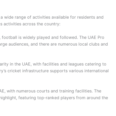
 wide range of activities available for residents and
s activities across the country:
 football is widely played and followed. The UAE Pro
arge audiences, and there are numerous local clubs and
ity in the UAE, with facilities and leagues catering to
’s cricket infrastructure supports various international
E, with numerous courts and training facilities. The
ighlight, featuring top-ranked players from around the