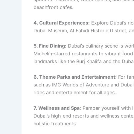
beachfront cafes.
4. Cultural Experiences:
Explore Dubai’s rich
Dubai Museum, Al Fahidi Historic District, a
5. Fine Dining:
Dubai’s culinary scene is wor
Michelin-starred restaurants to vibrant foo
landmarks like the Burj Khalifa and the Duba
6. Theme Parks and Entertainment:
For fam
such as IMG Worlds of Adventure and Dubai P
rides and entertainment for all ages.
7. Wellness and Spa:
Pamper yourself with l
Dubai’s high-end resorts and wellness center
holistic treatments.