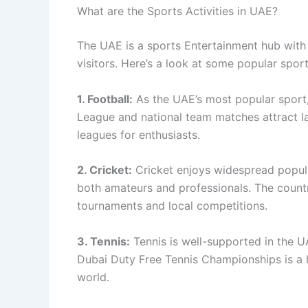
What are the Sports Activities in UAE?
The UAE is a sports Entertainment hub with a
visitors. Here’s a look at some popular sport
1. Football:
As the UAE’s most popular sport,
League and national team matches attract l
leagues for enthusiasts.
2. Cricket:
Cricket enjoys widespread popular
both amateurs and professionals. The country
tournaments and local competitions.
3. Tennis:
Tennis is well-supported in the UA
Dubai Duty Free Tennis Championships is a h
world.