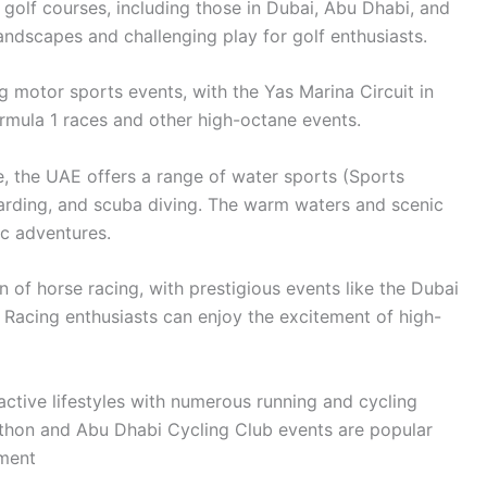
golf courses, including those in Dubai, Abu Dhabi, and
andscapes and challenging play for golf enthusiasts.
g motor sports events, with the Yas Marina Circuit in
mula 1 races and other high-octane events.
e, the UAE offers a range of water sports (Sports
oarding, and scuba diving. The warm waters and scenic
ic adventures.
n of horse racing, with prestigious events like the Dubai
. Racing enthusiasts can enjoy the excitement of high-
tive lifestyles with numerous running and cycling
thon and Abu Dhabi Cycling Club events are popular
nment