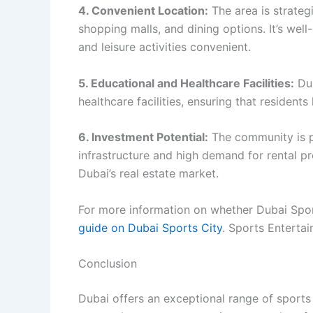
4. Convenient Location:
The area is strateg
shopping malls, and dining options. It’s we
and leisure activities convenient.
5. Educational and Healthcare Facilities:
Dub
healthcare facilities, ensuring that resident
6. Investment Potential:
The community is p
infrastructure and high demand for rental pr
Dubai’s real estate market.
For more information on whether Dubai Sport
guide on Dubai Sports City
. Sports Enterta
Conclusion
Dubai offers an exceptional range of sport