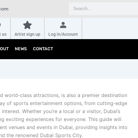
Search
.com
t us
Artist sign up
Log in/Account
OUT
NEWS
CONTACT
d world-class attractions, is also a premier destination
rray of sports entertainment options, from cutting-edge
 interest. Whether you’re a local or a visitor, Dubai’s
ng exciting experiences for everyone. This guide will
ent venues and events in Dubai, providing insights into
 and the renowned Dubai Sports City.