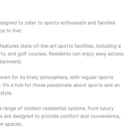
signed to cater to sports enthusiasts and families
ce to live:
eatures state-of-the-art sports facilities, including a
urts, and golf courses. Residents can enjoy easy access
rtainment)
wn for its lively atmosphere, with regular sports
s. It’s a hub for those passionate about sports and an
style.
a range of modern residential options, from luxury
ies are designed to provide comfort and convenience,
en spaces.