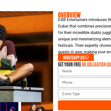
OVERVIEW
DXB Entertainers introduces th
Dubai that combines precision
for their incredible diablo jug
unique and mesmerizing elemen
festivals. Their expertly chor
guests in awe, making your eve
WHATSAPP US
GET YOUR FREE
NO OBLIGATION QU
N
a
m
P
e
h
o
E
n
v
e
e
n
t