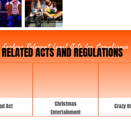
T
y
p
e
Explore Relevant Legal Acts for Compliance
RELATED ACTS AND REGULATIONS
Christmas
ad Act
Crazy O
Entertainment