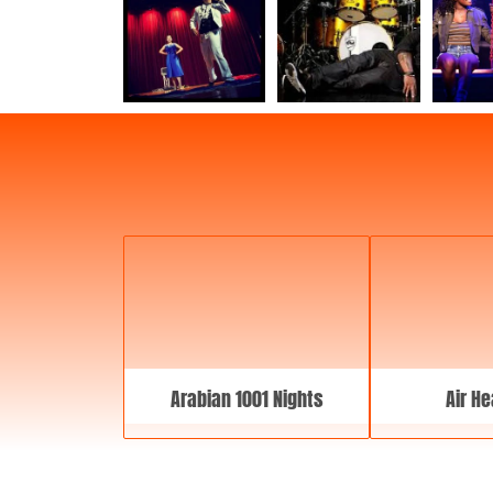
Arabian 1001 Nights
Air He