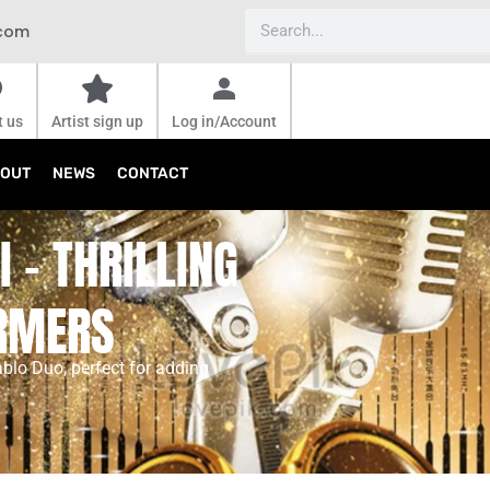
Search
.com
t us
Artist sign up
Log in/Account
OUT
NEWS
CONTACT
 - THRILLING
ORMERS
ablo Duo, perfect for adding