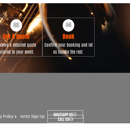
Get A Quote
Book
ceive a detailed quote
Confirm your booking and let
ailored to your event.
us handle the rest.
WHATSAPP US
y Policy
Artist Sign Up
CALL US