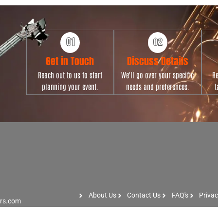
Get in Touch
Discuss Details
Reach out to us to start
We'll go over your specific
Re
planning your event.
needs and preferences.
t
About Us
Contact Us
FAQ's
Privac
ers.com