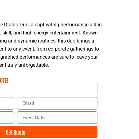
e Diablo Duo, a captivating performance act in
, skill, and high-energy entertainment. Known
gling and dynamic routines, this duo brings a
t to any event, from corporate gatherings to
eographed performances are sure to leave your
nt truly unforgettable.
OTE!
E
m
a
E
i
v
l
e
Get Quote
n
t