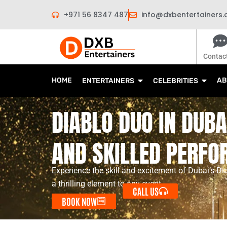
Skip
+971 56 8347 487
info@dxbentertainers
to
content
Contac
HOME
AB
ENTERTAINERS
CELEBRITIES
DIABLO DUO IN DUBAI
AND SKILLED PERF
Experience the skill and excitement of Dubai’s Di
a thrilling element to any event.
CALL US
BOOK NOW