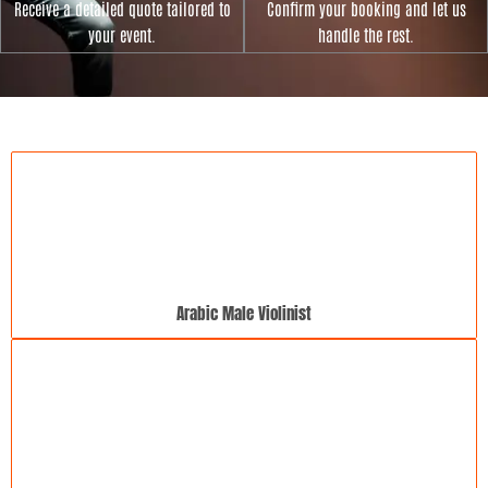
Receive a detailed quote tailored to
Confirm your booking and let us
your event.
handle the rest.
Arabic Male Violinist