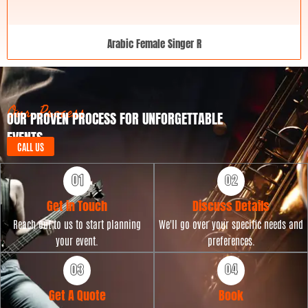
Arabic Female Singer R
Our Process
OUR PROVEN PROCESS FOR UNFORGETTABLE
EVENTS
CALL US
Get in Touch
Discuss Details
Reach out to us to start planning
We'll go over your specific needs and
your event.
preferences.
Get A Quote
Book