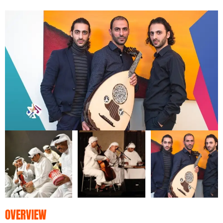
OVERVIEW