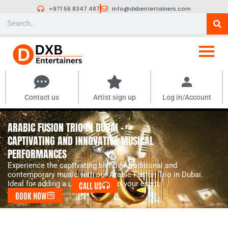
Skip
+971 56 8347 487
info@dxbentertainers.com
to
Search
content
Contact us
Artist sign up
Log in/Account
ARABIC FUSION TRIO IN DUBAI -
CAPTIVATING AND INNOVATIVE MUSICAL
PERFORMANCES
Experience the captivating blend of traditional and
contemporary music with our Arabic Fusion Trio in Dubai.
Ideal for adding a unique touch to your event.
CALL US
BOOK NOW