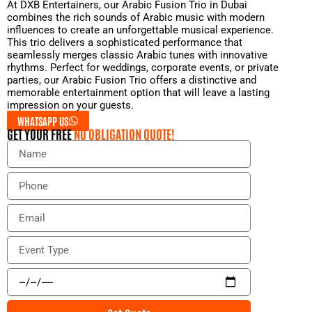
At DXB Entertainers, our Arabic Fusion Trio in Dubai
combines the rich sounds of Arabic music with modern
influences to create an unforgettable musical experience.
This trio delivers a sophisticated performance that
seamlessly merges classic Arabic tunes with innovative
rhythms. Perfect for weddings, corporate events, or private
parties, our Arabic Fusion Trio offers a distinctive and
memorable entertainment option that will leave a lasting
impression on your guests.
WHATSAPP US
GET YOUR FREE
NO OBLIGATION QUOTE!
N
a
m
P
e
h
o
E
n
m
e
a
E
i
v
l
e
E
n
v
t
e