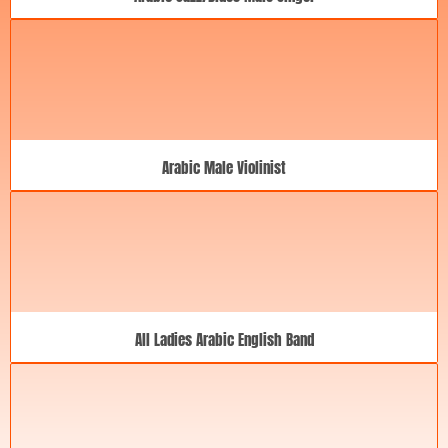
Arabic Male Violinist
All Ladies Arabic English Band