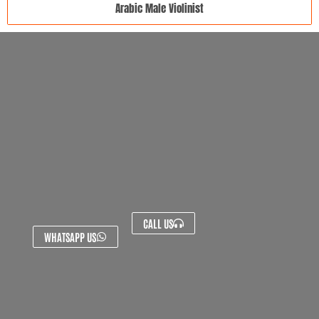
Arabic Male Violinist
CALL US
WHATSAPP US