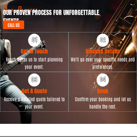
Our Process
OUR PROVEN PROCESS FOR UNFORGETTABLE
EVENTS
CALL US
Get in Touch
Discuss Details
Reach out to us to start planning
We'll go over your specific needs and
your event.
preferences.
Get A Quote
Book
Receive a detailed quote tailored to
Confirm your booking and let us
your event.
handle the rest.