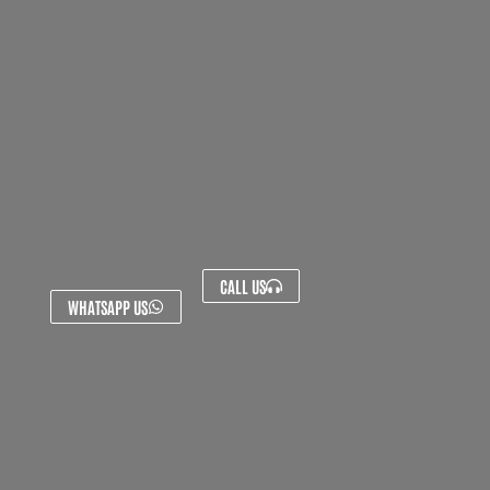
CALL US
WHATSAPP US