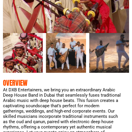
OVERVIEW
At DXB Entertainers, we bring you an extraordinary Arabic
Deep House Band in Dubai that seamlessly fuses traditional
Arabic music with deep house beats. This fusion creates a
captivating soundscape that’s perfect for modern
gatherings, weddings, and high-end corporate events. Our
skilled musicians incorporate traditional instruments such
as the oud and qanun, paired with electronic deep house
rhythms, offering a contemporary yet authentic musical