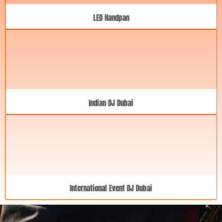
LED Handpan
Indian DJ Dubai
International Event DJ Dubai