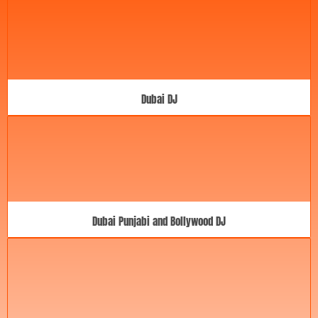
Dubai DJ
Dubai Punjabi and Bollywood DJ