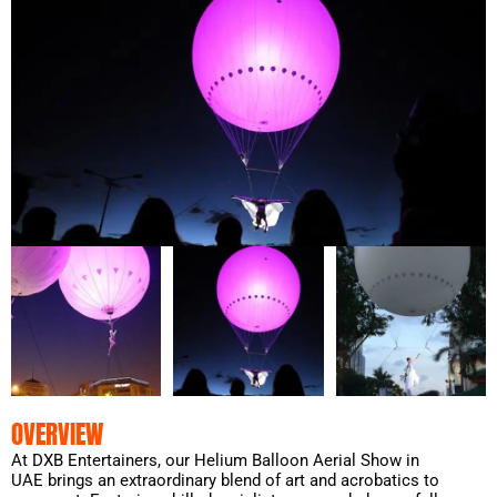
OVERVIEW
At DXB Entertainers, our Helium Balloon Aerial Show in
UAE brings an extraordinary blend of art and acrobatics to