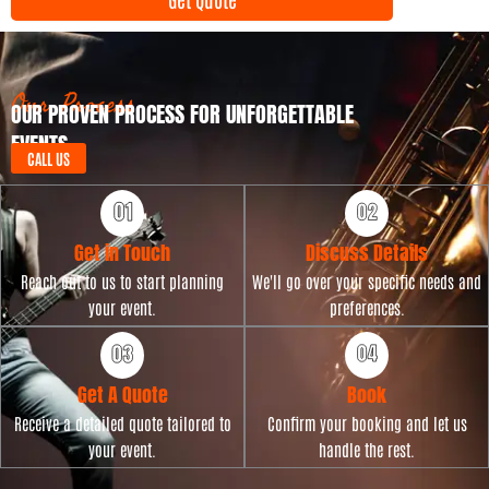
n
y
t
p
D
e
a
t
Our Process
OUR PROVEN PROCESS FOR UNFORGETTABLE
e
EVENTS
CALL US
Get in Touch
Discuss Details
Reach out to us to start planning
We'll go over your specific needs and
your event.
preferences.
Get A Quote
Book
Receive a detailed quote tailored to
Confirm your booking and let us
your event.
handle the rest.