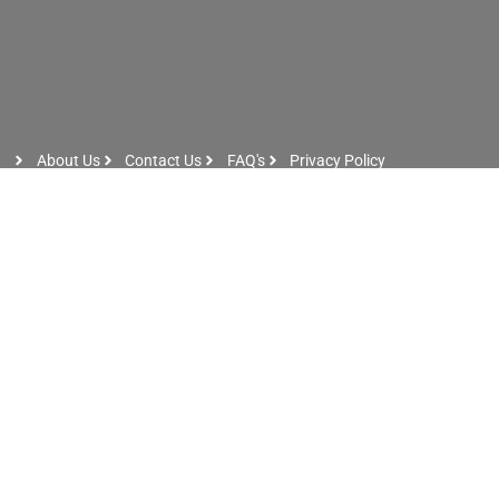
About Us
Contact Us
FAQ's
Privacy Policy
Artist Sign Up