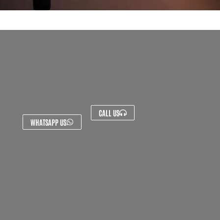
CALL US
WHATSAPP US