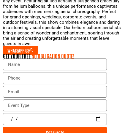
any event. Featuring skilled aerialists suspended gracefully
from helium balloons, this unique performance captivates
audiences with mesmerizing aerial choreography. Perfect
for grand openings, weddings, corporate events, and
outdoor festivals, this show combines elegance and daring
in a stunning visual spectacle. Our helium balloon aerialists
bring a sense of wonder and enchantment, soaring through
the air and creating unforgettable moments that leave
guests in awe.
WHATSAPP US
GET YOUR FREE
NO OBLIGATION QUOTE!
N
a
m
P
e
h
o
E
n
m
e
a
E
i
v
l
e
E
n
v
t
e
Get Quote
T