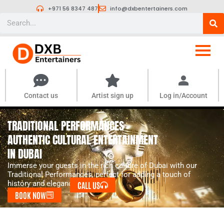
Skip
+971 56 8347 487
info@dxbentertainers.com
to
Search
content
Contact us
Artist sign up
Log in/Account
TRADITIONAL PERFORMANCES -
AUTHENTIC CULTURAL ENTERTAINMENT
IN DUBAI
Immerse your guests in the rich culture of Dubai with our
Traditional Performances, perfect for adding a touch of
history and elegance.
CALL US
BOOK NOW