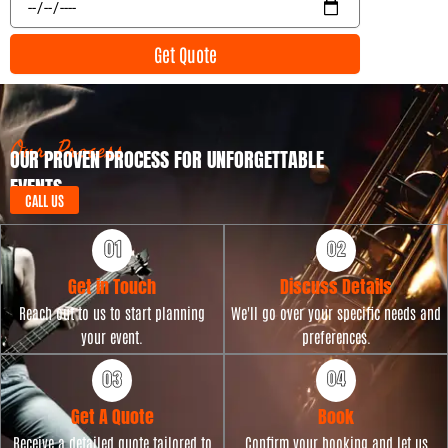
n
v
t
e
Get Quote
T
n
y
t
p
D
e
a
t
Our Process
OUR PROVEN PROCESS FOR UNFORGETTABLE
e
EVENTS
CALL US
Get in Touch
Discuss Details
Reach out to us to start planning
We'll go over your specific needs and
your event.
preferences.
Get A Quote
Book
Receive a detailed quote tailored to
Confirm your booking and let us