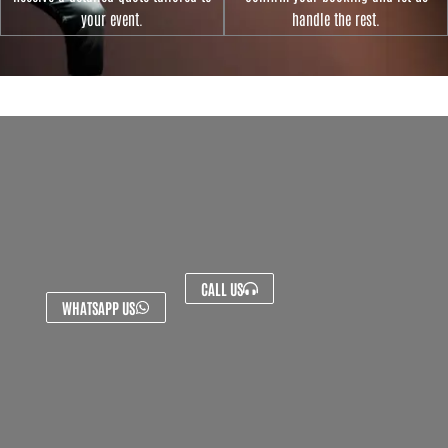
your event.
handle the rest.
CALL US
WHATSAPP US