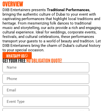
OVERVIEW
DXB Entertainers presents
Traditional Performances
,
bringing the authentic culture of Dubai to your event with
captivating performances that highlight local traditions and
heritage. From mesmerizing folk dances to traditional
music and storytelling, our acts provide a rich and engaging
cultural experience. Ideal for weddings, corporate events,
festivals, and cultural celebrations, these performances
transport your guests to a world of beauty and tradition. Let
DXB Entertainers bring the charm of Dubai’s cultural history
to your special occasion.
WHATSAPP US
GET YOUR FREE
NO OBLIGATION QUOTE!
N
a
m
P
e
h
o
E
n
m
e
a
E
i
v
l
e
E