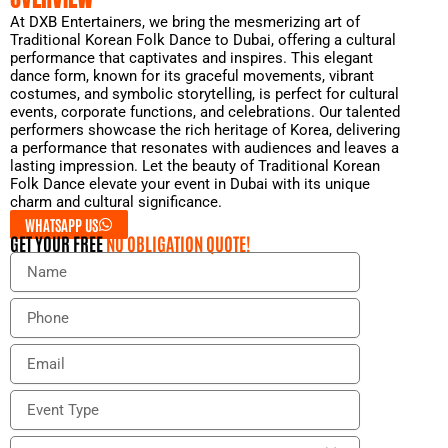
At DXB Entertainers, we bring the mesmerizing art of
Traditional Korean Folk Dance to Dubai, offering a cultural
performance that captivates and inspires. This elegant
dance form, known for its graceful movements, vibrant
costumes, and symbolic storytelling, is perfect for cultural
events, corporate functions, and celebrations. Our talented
performers showcase the rich heritage of Korea, delivering
a performance that resonates with audiences and leaves a
lasting impression. Let the beauty of Traditional Korean
Folk Dance elevate your event in Dubai with its unique
charm and cultural significance.
WHATSAPP US
GET YOUR FREE
NO OBLIGATION QUOTE!
N
a
m
P
e
h
o
E
n
m
e
a
E
i
v
l
e
E