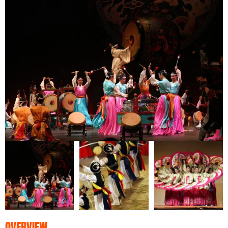
OVERVIEW