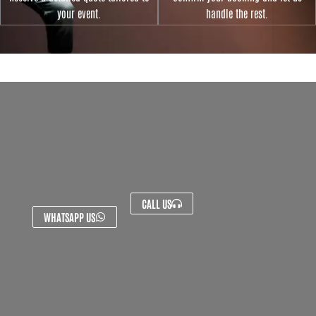
your event.
handle the rest.
CALL US
WHATSAPP US