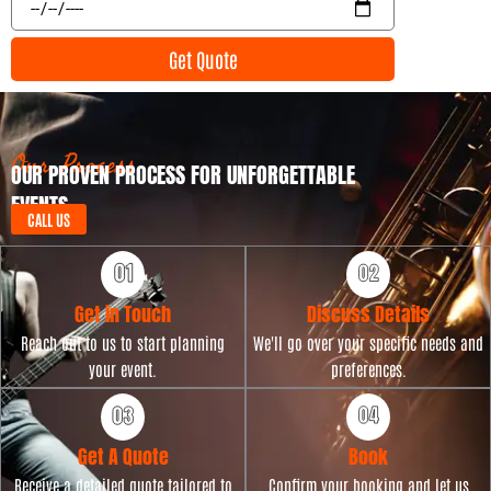
n
v
t
e
Get Quote
T
n
y
t
p
D
e
a
t
Our Process
OUR PROVEN PROCESS FOR UNFORGETTABLE
e
EVENTS
CALL US
Get in Touch
Discuss Details
Reach out to us to start planning
We'll go over your specific needs and
your event.
preferences.
Get A Quote
Book
Receive a detailed quote tailored to
Confirm your booking and let us