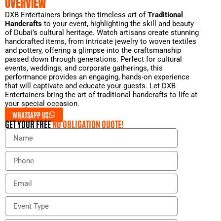
OVERVIEW
DXB Entertainers brings the timeless art of
Traditional
Handcrafts
to your event, highlighting the skill and beauty
of Dubai’s cultural heritage. Watch artisans create stunning
handcrafted items, from intricate jewelry to woven textiles
and pottery, offering a glimpse into the craftsmanship
passed down through generations. Perfect for cultural
events, weddings, and corporate gatherings, this
performance provides an engaging, hands-on experience
that will captivate and educate your guests. Let DXB
Entertainers bring the art of traditional handcrafts to life at
your special occasion.
WHATSAPP US
GET YOUR FREE
NO OBLIGATION QUOTE!
N
a
m
P
e
h
o
E
n
m
e
a
E
i
v
l
e