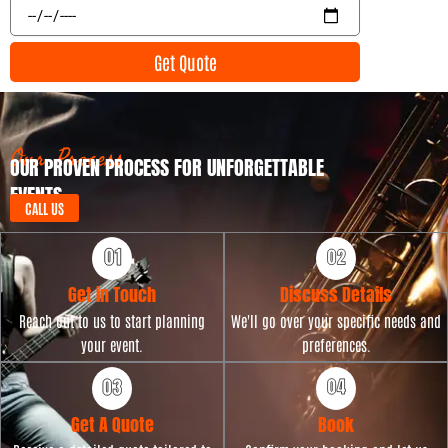
E
n
v
t
e
Get Quote
T
n
y
t
p
D
e
a
t
Our Process
OUR PROVEN PROCESS FOR UNFORGETTABLE
e
EVENTS
CALL US
Get in Touch
Discuss Details
Reach out to us to start planning
We'll go over your specific needs and
your event.
preferences.
Get A Quote
Book