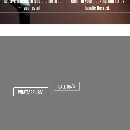
Receive a detailed quote tailored to
Confirm your booking and let us
your event.
handle the rest.
CALL US
WHATSAPP US