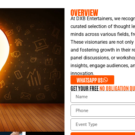
OVERVIEW
At DXB Entertainers, we recogn
curated selection of thought l
minds across various fields, f
These visionaries are not only
and fostering growth in their r
panel discussions, or workshop
insights, engage audiences, an
innovation.
WHATSAPP US
GET YOUR FREE
NO OBLIGATION QU
N
a
m
P
e
h
o
E
n
v
e
e