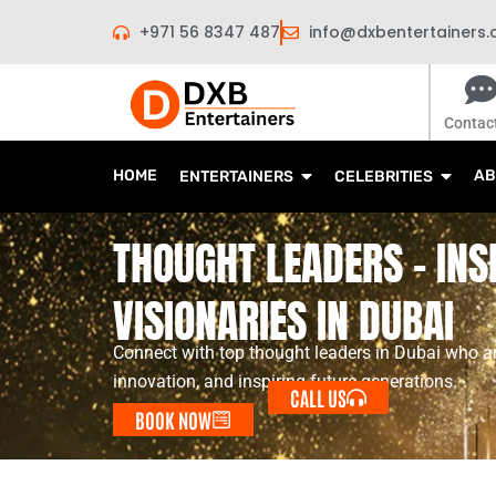
Skip
+971 56 8347 487
info@dxbentertainers
to
content
Contac
HOME
AB
ENTERTAINERS
CELEBRITIES
THOUGHT LEADERS - INS
VISIONARIES IN DUBAI
Connect with top thought leaders in Dubai who ar
innovation, and inspiring future generations.
CALL US
BOOK NOW