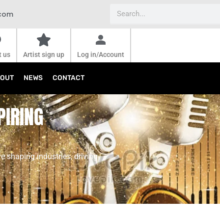
Search
.com
t us
Artist sign up
Log in/Account
OUT
NEWS
CONTACT
PIRING
e shaping industries, driving