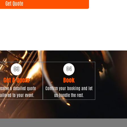
Get Quote
n
t
D
a
t
e
Get A Quote
Book
eceive a detailed quote
Confirm your booking and let
tailored to your event.
us handle the rest.