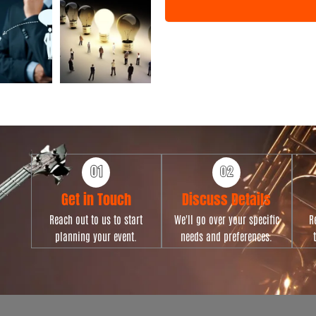
n
t
T
y
p
e
Get in Touch
Discuss Details
Reach out to us to start
We'll go over your specific
R
planning your event.
needs and preferences.