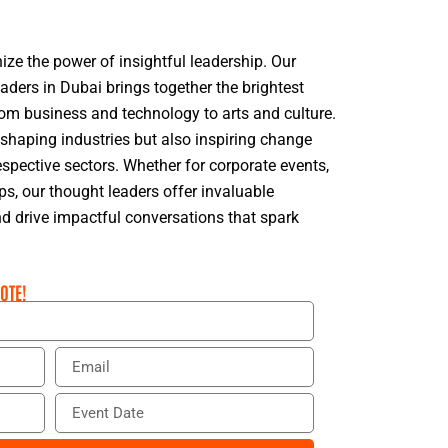
ize the power of insightful leadership. Our
eaders in Dubai brings together the brightest
rom business and technology to arts and culture.
 shaping industries but also inspiring change
espective sectors. Whether for corporate events,
s, our thought leaders offer invaluable
d drive impactful conversations that spark
OTE!
E
m
a
E
i
v
l
e