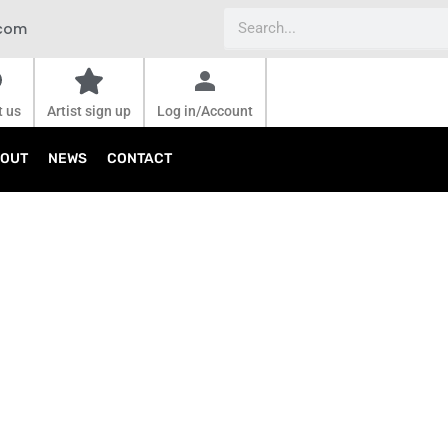
Search
.com
t us
Artist sign up
Log in/Account
OUT
NEWS
CONTACT