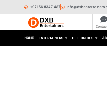
Skip
+971 56 8347 487
info@dxbentertainers
to
content
Contac
HOME
AB
ENTERTAINERS
CELEBRITIES