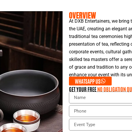
OVERVIEW
At DXB Entertainers, we bring 
the UAE, creating an elegant an
traditional tea ceremonies hig
presentation of tea, reflecting 
corporate events, cultural gath
skilled tea masters offer a se
of grace and tradition to any 
enhance your event with its u
WHATSAPP US
GET YOUR FREE
NO OBLIGATION QU
N
a
m
P
e
h
o
E
n
v
e