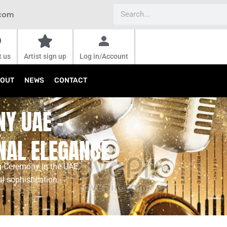
Search
.com
t us
Artist sign up
Log in/Account
OUT
NEWS
CONTACT
Y UAE –
NAL ELEGANCE
g Ceremony in the UAE,
al sophistication.