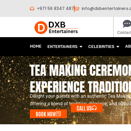
Skip
+971 56 8347 487
info@dxbentertainers
to
content
Contac
HOME
AB
ENTERTAINERS
CELEBRITIES
TEA MAKING CEREMON
EXPERIENCE TRADITIO
Delight your guests with an authentic Tea Makin
offering a blend of tradition, elegance, and cultur
CALL US
BOOK NOW