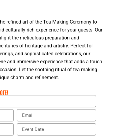
the refined art of the Tea Making Ceremony to
d culturally rich experience for your guests. Our
hlight the meticulous preparation and
centuries of heritage and artistry. Perfect for
erings, and sophisticated celebrations, our
rene and immersive experience that adds a touch
occasion. Let the soothing ritual of tea making
nique charm and refinement.
OTE!
E
m
a
E
i
v
l