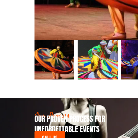
Our Process
OUR PROVEN PROCESS FOR
UNFORGETTABLE EVENTS
CALL US