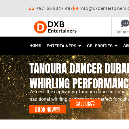
Skip
+971 56 8347 487
info@dxbentertainers
to
content
Contac
HOME
AB
ENTERTAINERS
CELEBRITIES
TANOURA DANCER DUBAI 
WHIRLING PERFORMANC
Witness the captivating Tanoura dance in Dubai
traditional whirling performances perfect for cult
CALL US
BOOK NOW