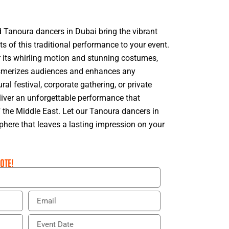
ed Tanoura dancers in Dubai bring the vibrant
 of this traditional performance to your event.
its whirling motion and stunning costumes,
esmerizes audiences and enhances any
ural festival, corporate gathering, or private
liver an unforgettable performance that
 the Middle East. Let our Tanoura dancers in
here that leaves a lasting impression on your
OTE!
E
m
a
E
i
v