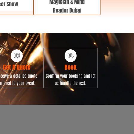
Magician & Mind
ser Show
Reader Dubai
Get A Quote
Book
ceive a detailed quote
Confirm your booking and let
ailored to your event.
us handle the rest.