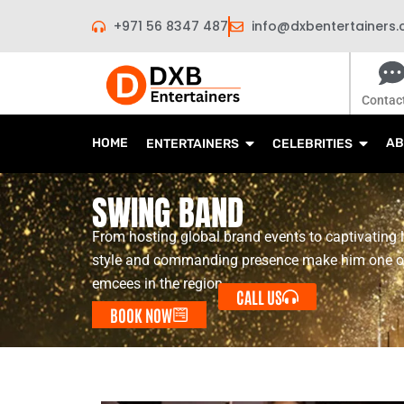
Skip
+971 56 8347 487
info@dxbentertainers
to
content
Contac
HOME
AB
ENTERTAINERS
CELEBRITIES
SWING BAND
From hosting global brand events to captivating 
style and commanding presence make him one o
emcees in the region.
CALL US
BOOK NOW