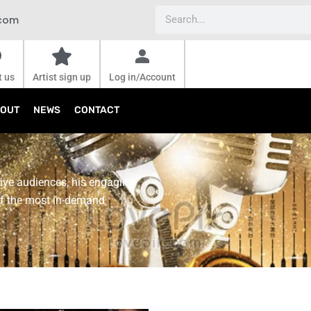
Search
.com
t us
Artist sign up
Log in/Account
OUT
NEWS
CONTACT
live audiences, his engaging
f the most in-demand