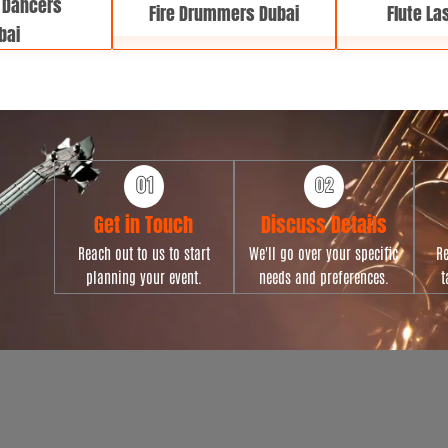
 Dancers
Fire Drummers Dubai
Flute La
bai
Get in Touch
Discuss Details
Reach out to us to start
We'll go over your specific
Re
planning your event.
needs and preferences.
t