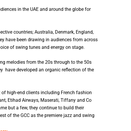
diences in the UAE and around the globe for
pective countries; Australia, Denmark, England,
they have been drawing in audiences from across
hoice of swing tunes and energy on stage.
ing melodies from the 20s through to the 50s
ey have developed an organic reflection of the
t of high-end clients including French fashion
nt, Etihad Airways, Maserati, Tiffany and Co
e but a few, they continue to build their
rest of the GCC as the premiere jazz and swing