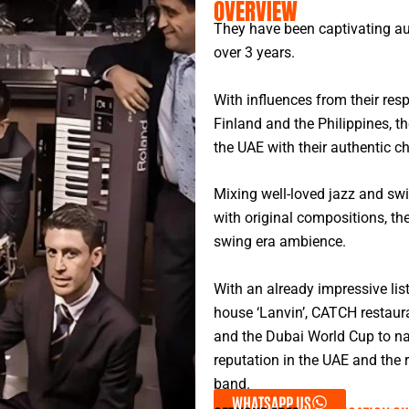
OVERVIEW
They have been captivating au
over 3 years.
With influences from their res
Finland and the Philippines, ​
the UAE with their authentic c
Mixing well-loved jazz and sw
with original compositions, th
swing era ambience.
With an already impressive lis
house ‘Lanvin’, CATCH restaura
and the Dubai World Cup to nam
reputation in the UAE and the 
band.
WHATSAPP US