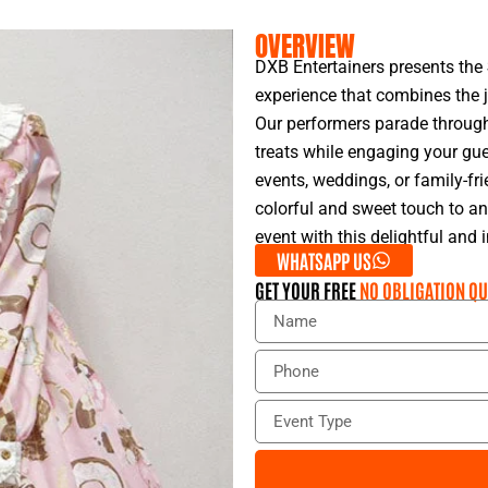
OVERVIEW
DXB Entertainers presents the
experience that combines the 
Our performers parade through 
treats while engaging your gues
events, weddings, or family-fr
colorful and sweet touch to a
event with this delightful and 
WHATSAPP US
GET YOUR FREE
NO OBLIGATION QU
N
a
m
P
e
h
o
E
n
v
e
e
n