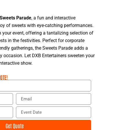
Sweets Parade
, a fun and interactive
joy of sweets with eye-catching performances.
your event, offering a tantalizing selection of
ts in the festivities. Perfect for corporate
iendly gatherings, the Sweets Parade adds a
ny occasion. Let DXB Entertainers sweeten your
interactive show.
OTE!
E
m
a
E
i
v
l
e
Get Quote
n