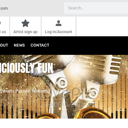
Search
.com
t us
Artist sign up
Log in/Account
OUT
NEWS
CONTACT
ICIOUSLY FUN
 Sweets Parade, featuring