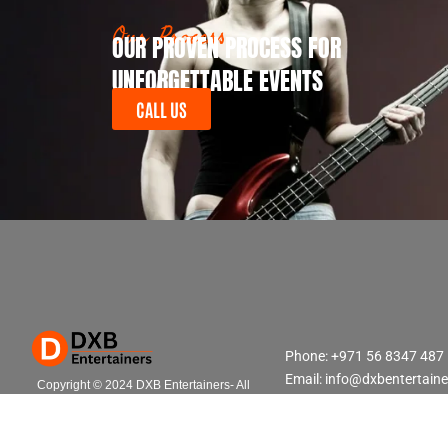
Our Process
OUR PROVEN PROCESS FOR
UNFORGETTABLE EVENTS
CALL US
Phone: +971 56 8347 487
Email: info@dxbentertain
Copyright © 2024 DXB Entertainers- All
Rights Reserved