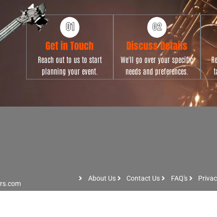
Get in Touch
Discuss Details
Reach out to us to start
We'll go over your specific
Re
planning your event.
needs and preferences.
t
About Us
Contact Us
FAQ's
Privac
ers.com