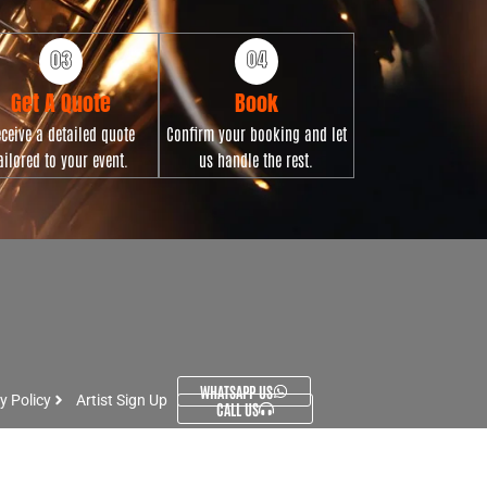
Get A Quote
Book
ceive a detailed quote
Confirm your booking and let
ailored to your event.
us handle the rest.
WHATSAPP US
y Policy
Artist Sign Up
CALL US