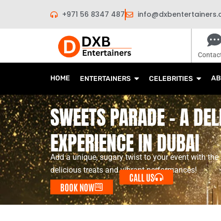
Skip
+971 56 8347 487
info@dxbentertainers
to
content
Contac
HOME
AB
ENTERTAINERS
CELEBRITIES
SWEETS PARADE - A DEL
EXPERIENCE IN DUBAI
Add a unique, sugary twist to your event with the
delicious treats and vibrant performances!
CALL US
BOOK NOW