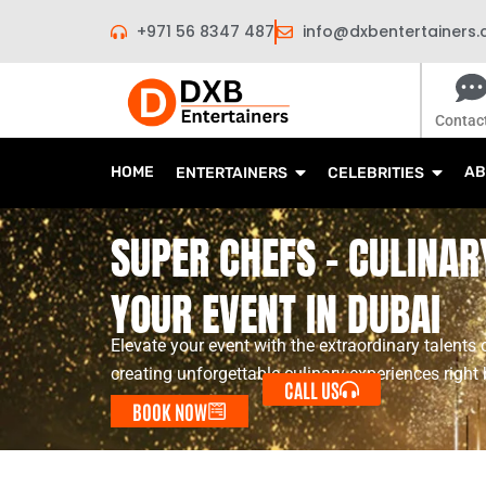
Skip
+971 56 8347 487
info@dxbentertainers
to
content
Contac
HOME
AB
ENTERTAINERS
CELEBRITIES
SUPER CHEFS - CULINAR
YOUR EVENT IN DUBAI
Elevate your event with the extraordinary talents 
creating unforgettable culinary experiences right 
CALL US
BOOK NOW