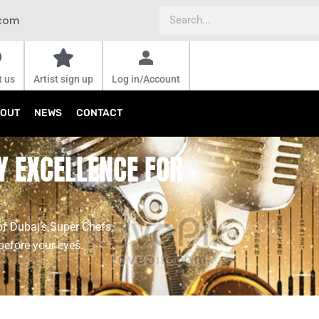
Search
.com
t us
Artist sign up
Log in/Account
OUT
NEWS
CONTACT
Y EXCELLENCE FOR
of Dubai’s Super Chefs,
before your eyes.