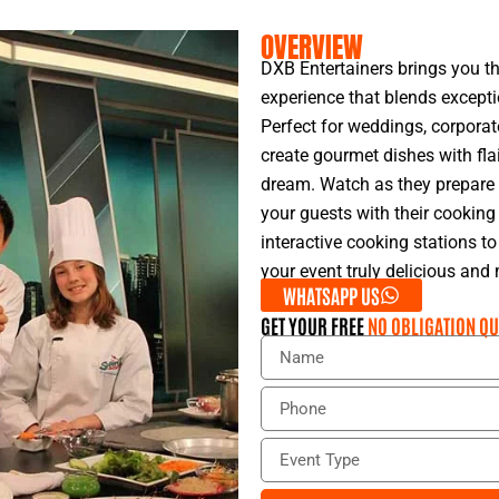
OVERVIEW
DXB Entertainers brings you t
experience that blends excepti
Perfect for weddings, corporat
create gourmet dishes with flai
dream. Watch as they prepare a
your guests with their cooking
interactive cooking stations t
your event truly delicious an
WHATSAPP US
GET YOUR FREE
NO OBLIGATION QU
N
a
m
P
e
h
o
E
n
v
e
e