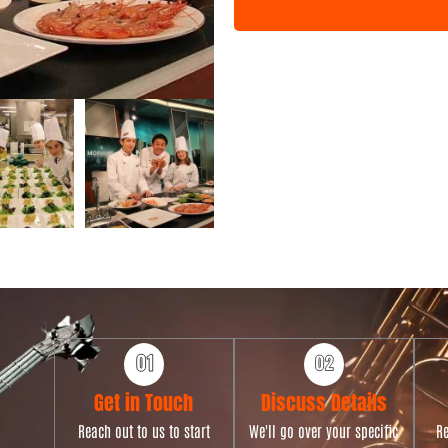
n
t
T
y
p
e
Get in Touch
Discuss Details
Reach out to us to start
We'll go over your specific
Re