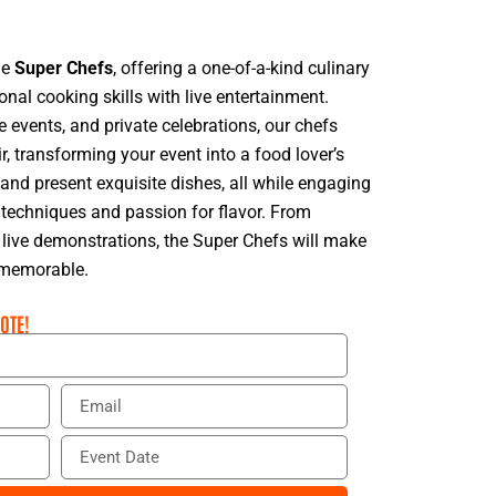
he
Super Chefs
, offering a one-of-a-kind culinary
onal cooking skills with live entertainment.
e events, and private celebrations, our chefs
r, transforming your event into a food lover’s
nd present exquisite dishes, all while engaging
 techniques and passion for flavor. From
o live demonstrations, the Super Chefs will make
d memorable.
OTE!
E
m
a
E
i
v
l
e