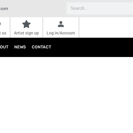
Search
.com
t us
Artist sign up
Log in/Account
OUT
NEWS
CONTACT