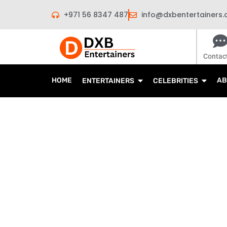
Skip
+971 56 8347 487
info@dxbentertainers
to
content
Contac
HOME
AB
ENTERTAINERS
CELEBRITIES