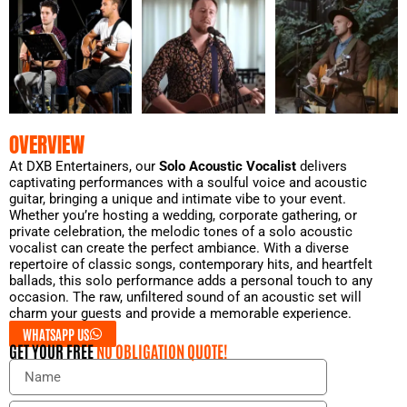
OVERVIEW
At DXB Entertainers, our
Solo Acoustic Vocalist
delivers
captivating performances with a soulful voice and acoustic
guitar, bringing a unique and intimate vibe to your event.
Whether you’re hosting a wedding, corporate gathering, or
private celebration, the melodic tones of a solo acoustic
vocalist can create the perfect ambiance. With a diverse
repertoire of classic songs, contemporary hits, and heartfelt
ballads, this solo performance adds a personal touch to any
occasion. The raw, unfiltered sound of an acoustic set will
charm your guests and provide a memorable experience.
WHATSAPP US
GET YOUR FREE
NO OBLIGATION QUOTE!
N
a
m