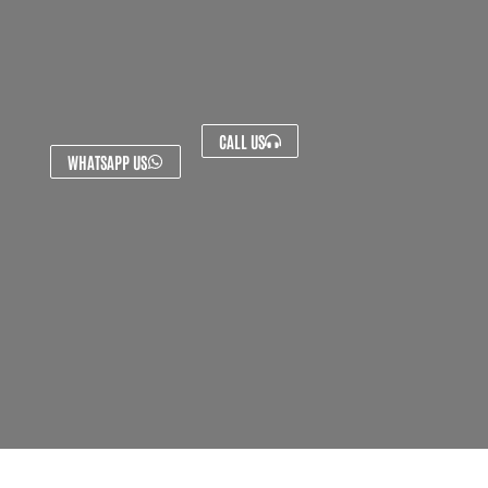
CALL US
WHATSAPP US