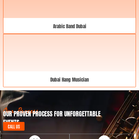
Arabic Band Dubai
Dubai Hang Musician
Our Process
OUR PROVEN PROCESS FOR UNFORGETTABLE
EVENTS
CALL US