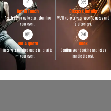
Get in Touch
Discuss Details
Reach out to us to start planning
We'll go over your specific needs and
your event.
preferences.
Get A Quote
Book
Receive a detailed quote tailored to
Confirm your booking and let us
your event.
handle the rest.