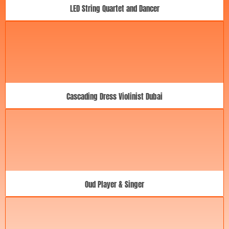
LED String Quartet and Dancer
Cascading Dress Violinist Dubai
Oud Player & Singer