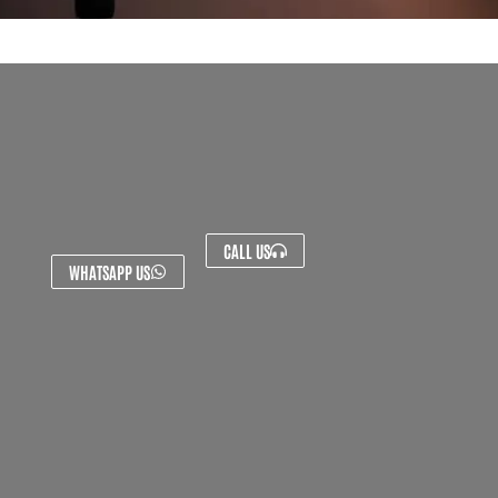
CALL US
WHATSAPP US