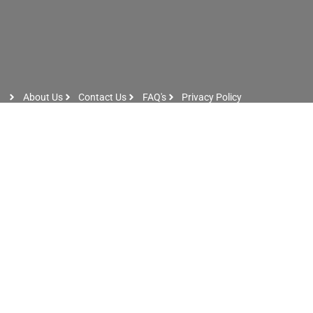
About Us
Contact Us
FAQ's
Privacy Policy
Artist Sign Up