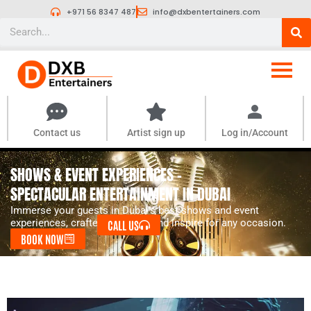
Skip
+971 56 8347 487
info@dxbentertainers.com
to
Search
content
Contact us
Artist sign up
Log in/Account
SHOWS & EVENT EXPERIENCES -
SPECTACULAR ENTERTAINMENT IN DUBAI
Immerse your guests in Dubai’s best shows and event
experiences, crafted to amaze and inspire for any occasion.
CALL US
BOOK NOW