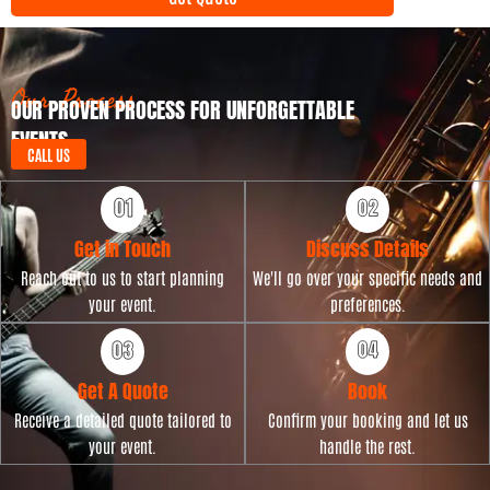
y
t
p
D
e
a
t
Our Process
OUR PROVEN PROCESS FOR UNFORGETTABLE
e
EVENTS
CALL US
Get in Touch
Discuss Details
Reach out to us to start planning
We'll go over your specific needs and
your event.
preferences.
Get A Quote
Book
Receive a detailed quote tailored to
Confirm your booking and let us
your event.
handle the rest.