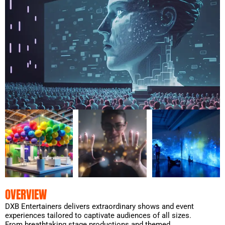
OVERVIEW
DXB Entertainers delivers extraordinary shows and event
experiences tailored to captivate audiences of all sizes.
From breathtaking stage productions and themed