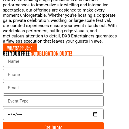
performances to immersive storytelling and interactive
spectacles, our offerings are designed to make every
moment unforgettable. Whether you’re hosting a corporate
gala, private celebration, wedding, or large-scale festival,
our curated experiences ensure your event stands out. With
world-class performers, cutting-edge visuals, and
meticulous attention to detail, DXB Entertainers guarantees
a flawless execution that leaves your guests in awe.
WHATSAPP US
GET YOUR FREE
NO OBLIGATION QUOTE!
N
a
m
P
e
h
o
E
n
m
e
a
E
i
v
l
e
E
n
v
t
e
Get Quote
T
n