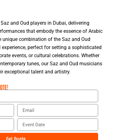
 Saz and Oud players in Dubai, delivering
rformances that embody the essence of Arabic
e unique combination of the Saz and Oud
experience, perfect for setting a sophisticated
ate events, or cultural celebrations. Whether
 contemporary tunes, our Saz and Oud musicians
ir exceptional talent and artistry.
OTE!
E
m
a
E
i
v
l
e
Get Quote
n