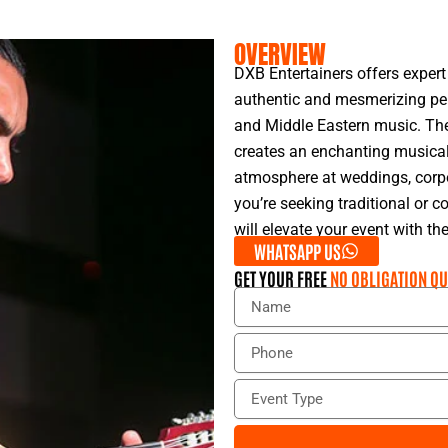
OVERVIEW
DXB Entertainers offers expert
authentic and mesmerizing pe
and Middle Eastern music. Th
creates an enchanting musical 
atmosphere at weddings, corpor
you’re seeking traditional or
will elevate your event with the
WHATSAPP US
GET YOUR FREE
NO OBLIGATION QU
N
a
m
P
e
h
o
E
n
v
e
e
n