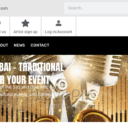
Search
.com
t us
Artist sign up
Log in/Account
OUT
NEWS
CONTACT
BAI – TRADITIONAL
R YOUR EVENT
 of the Saz and Oud with a
ultural events, and corporate