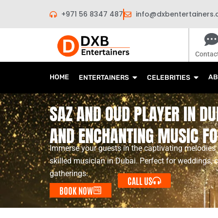
Skip
+971 56 8347 487
info@dxbentertainers
to
content
Contac
HOME
AB
ENTERTAINERS
CELEBRITIES
SAZ AND OUD PLAYER IN DU
AND ENCHANTING MUSIC FO
Immerse your guests in the captivating melodies
skilled musician in Dubai. Perfect for weddings, c
gatherings.
CALL US
BOOK NOW