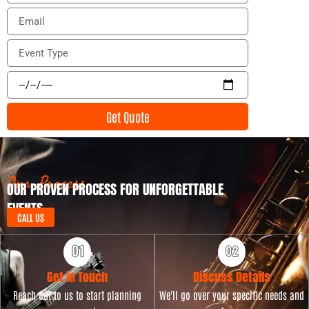
o
E
n
m
e
a
E
i
v
l
e
E
n
v
t
e
Get Quote
T
n
y
t
p
D
e
a
t
Our Process
OUR PROVEN PROCESS FOR UNFORGETTABLE
e
EVENTS
CALL US
Get in Touch
Discuss Details
Reach out to us to start planning
We'll go over your specific needs and