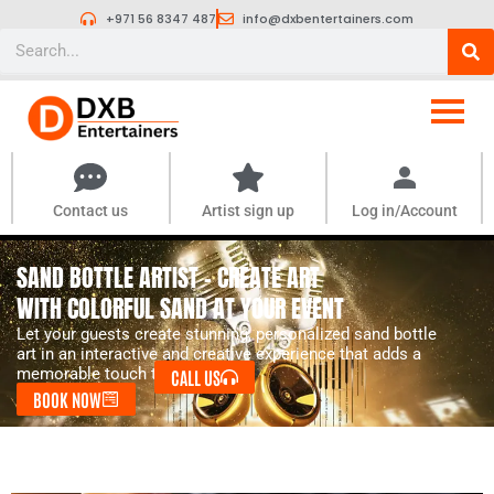
Skip
+971 56 8347 487
info@dxbentertainers.com
to
Search
content
Contact us
Artist sign up
Log in/Account
SAND BOTTLE ARTIST – CREATE ART
WITH COLORFUL SAND AT YOUR EVENT
Let your guests create stunning, personalized sand bottle
art in an interactive and creative experience that adds a
memorable touch to your event.
CALL US
BOOK NOW