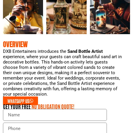
OVERVIEW
DXB Entertainers introduces the
Sand Bottle Artist
experience, where your guests can craft beautiful sand art in
decorative bottles. This hands-on activity lets guests
choose from a variety of vibrant colored sands to create
their own unique designs, making it a perfect souvenir to
remember your event. Ideal for weddings, corporate events,
or private celebrations, the Sand Bottle Artist experience
combines creativity with fun, offering a lasting memory of
your special occasion.
WHATSAPP US
GET YOUR FREE
NO OBLIGATION QUOTE!
N
a
m
P
e
h