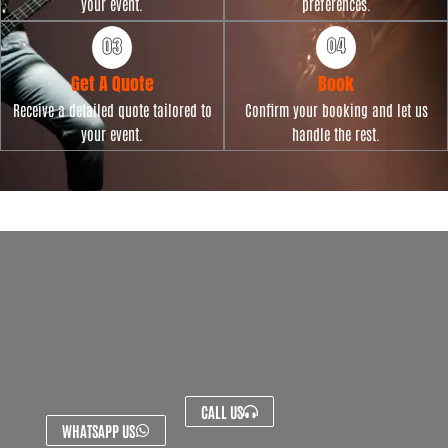
your event.
preferences.
Get A Quote
Book
Receive a detailed quote tailored to
Confirm your booking and let us
your event.
handle the rest.
CALL US
WHATSAPP US