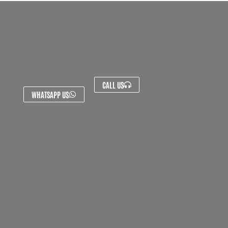
CALL US
WHATSAPP US