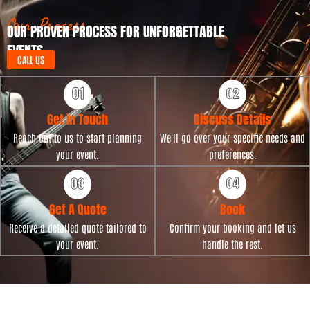
a
t
Our Process
OUR PROVEN PROCESS FOR UNFORGETTABLE
e
EVENTS
CALL US
Get in Touch
Discuss Details
Reach out to us to start planning
We'll go over your specific needs and
your event.
preferences.
Get A Quote
Book
Receive a detailed quote tailored to
Confirm your booking and let us
your event.
handle the rest.