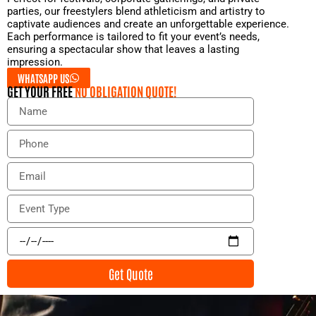
parties, our freestylers blend athleticism and artistry to
captivate audiences and create an unforgettable experience.
Each performance is tailored to fit your event’s needs,
ensuring a spectacular show that leaves a lasting
impression.
WHATSAPP US
GET YOUR FREE
NO OBLIGATION QUOTE!
N
a
m
P
e
h
o
E
n
m
e
a
E
i
v
l
e
E
n
v
t
e
Get Quote
T
n
y
t
p
D
e