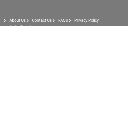
About Us
Contact Us
FAQ's
Privacy Policy
Artist Sign Up
Phone: +971 56 8347 487
Email: info@dxbentertainers.com