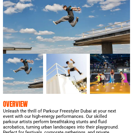
OVERVIEW
Unleash the thrill of Parkour Freestyler Dubai at your next
event with our high-energy performances. Our skilled
parkour artists perform breathtaking stunts and fluid
acrobatics, turning urban landscapes into their playground.
Perfect for festivals, corporate gatherings, and private